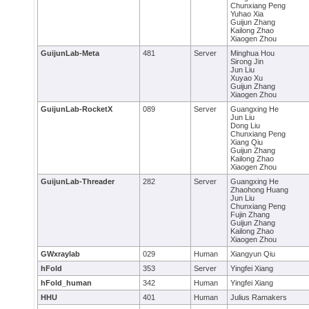
Chunxiang Peng
Yuhao Xia
Guijun Zhang
Kailong Zhao
Xiaogen Zhou
GuijunLab-Meta
481
Server
Minghua Hou
Sirong Jin
Jun Liu
Xuyao Xu
Guijun Zhang
Xiaogen Zhou
GuijunLab-RocketX
089
Server
Guangxing He
Jun Liu
Dong Liu
Chunxiang Peng
Xiang Qiu
Guijun Zhang
Kailong Zhao
Xiaogen Zhou
GuijunLab-Threader
282
Server
Guangxing He
Zhaohong Huang
Jun Liu
Chunxiang Peng
Fujin Zhang
Guijun Zhang
Kailong Zhao
Xiaogen Zhou
GWxraylab
029
Human
Xiangyun Qiu
hFold
353
Server
Yingfei Xiang
hFold_human
342
Human
Yingfei Xiang
HHU
401
Human
Julius Ramakers