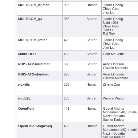
MULTICOM_human
003
Human
Jianlin Cheng
Zhiye Guo
Jian Liu
MULTICOM_qa
086
Server
Jianlin Cheng
Nabin Giri
Zhiye Guo
Jian Liu
Raj Roy
MULTICOM_refine
475
Server
Jianlin Cheng
Zhiye Guo
Jian Liu
MultiFOLD
462
Server
Liam McGuffin
NBIS-AF2-multimer
390
Server
Arne Elofsson
Claudio Mirabello
NBIS-AF2-standard
270
Server
Arne Elofsson
Claudio Mirabello
noxelis
236
Human
Ziheng Zou
nucE2E
163
Server
Wenkai Wang
OpenFold
441
Human
Gustaf Ahdritz
Mohammed AlQuraishi
Nazim Bouatta
Sachin Kadyan
OpenFold-SingleSeq
433
Human
Gustaf Ahdritz
Mohammed AlQuraishi
Nazim Bouatta
Sachin Kadyan