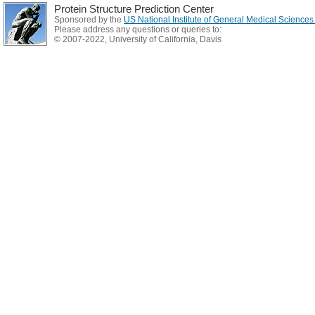
Protein Structure Prediction Center
Sponsored by the
US National Institute of General Medical Science
Please address any questions or queries to:
© 2007-2022, University of California, Davis