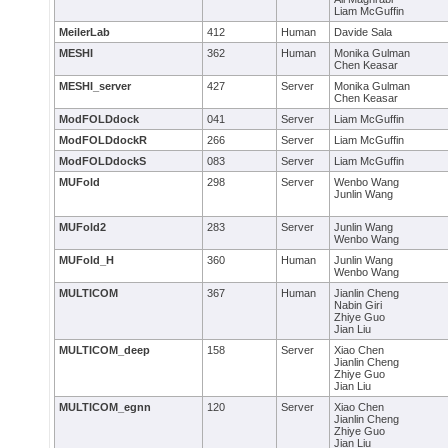
Liam McGuffin
MeilerLab
412
Human
Davide Sala
MESHI
362
Human
Monika Gulman
Chen Keasar
MESHI_server
427
Server
Monika Gulman
Chen Keasar
ModFOLDdock
041
Server
Liam McGuffin
ModFOLDdockR
266
Server
Liam McGuffin
ModFOLDdockS
083
Server
Liam McGuffin
MUFold
298
Server
Wenbo Wang
Junlin Wang
MUFold2
283
Server
Junlin Wang
Wenbo Wang
MUFold_H
360
Human
Junlin Wang
Wenbo Wang
MULTICOM
367
Human
Jianlin Cheng
Nabin Giri
Zhiye Guo
Jian Liu
MULTICOM_deep
158
Server
Xiao Chen
Jianlin Cheng
Zhiye Guo
Jian Liu
MULTICOM_egnn
120
Server
Xiao Chen
Jianlin Cheng
Zhiye Guo
Jian Liu