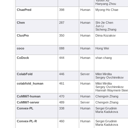
Yunxin Xu
Hanyang Zhou
ChaePred
398
Human
Myong-Ho Chae
Chen
287
Human
Shi-Jie Chen
Jun Li
Sicheng Zhang
ClusPro
350
Human
Dima Kozakov
coco
088
Human
Hong Wei
CoDock
444
Human
shan chang
ColabFold
446
Server
Milot Mirdita
Sergey Ovchinnikov
colabfold_human
461
Human
Milot Mirdita
Sergey Ovchinnikov
Hannah Wayment-Stee
CoMMiT-human
470
Human
Chengxin Zhang
CoMMiT-server
489
Server
Chengxin Zhang
Convex-PL
338
Human
Sergei Grudinin
Maria Kadukova
Convex-PL-R
460
Human
Sergei Grudinin
Maria Kadukova