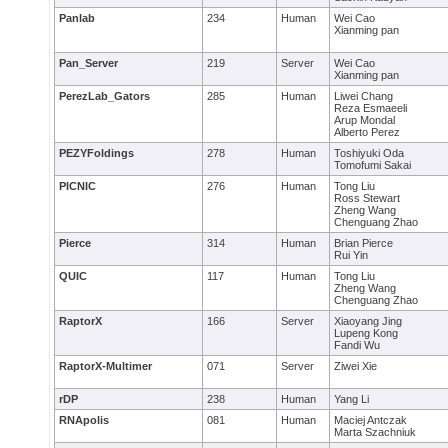
Panlab
234
Human
Wei Cao
Xianming pan
Pan_Server
219
Server
Wei Cao
Xianming pan
PerezLab_Gators
285
Human
Liwei Chang
Reza Esmaeeli
Arup Mondal
Alberto Perez
PEZYFoldings
278
Human
Toshiyuki Oda
Tomofumi Sakai
PICNIC
276
Human
Tong Liu
Ross Stewart
Zheng Wang
Chenguang Zhao
Pierce
314
Human
Brian Pierce
Rui Yin
QUIC
117
Human
Tong Liu
Zheng Wang
Chenguang Zhao
RaptorX
166
Server
Xiaoyang Jing
Lupeng Kong
Fandi Wu
RaptorX-Multimer
071
Server
Ziwei Xie
rDP
238
Human
Yang Li
RNApolis
081
Human
Maciej Antczak
Marta Szachniuk