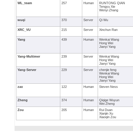
WL_team
257
Human
RUNTONG QIAN
Tengyu Xie
Wenyi Zhang
wuqi
370
Server
Qi Wu
XRC_VU
215
Server
Xinchun Ran
Yang
439
Human
Wenkai Wang
Hong Wei
Jianyi Yang
Yang-Multimer
239
Server
Wenkai Wang
Hong Wei
Jianyi Yang
Yang-Server
229
Server
chenjie feng
Wenkai Wang
Hong Wei
Jianyi Yang
zax
122
Human
Steven Ness
Zheng
374
Human
Qiqige Wuyun
Wei Zheng
Zou
205
Human
Rui Duan
Xianjin Xu
Xiaoqin Zou