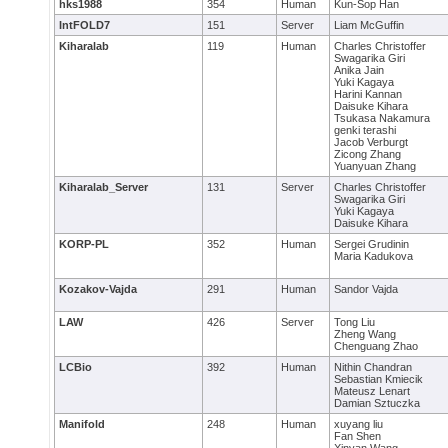
hks1988
354
Human
Kun-Sop Han
IntFOLD7
151
Server
Liam McGuffin
Kiharalab
119
Human
Charles Christoffer
Swagarika Giri
Anika Jain
Yuki Kagaya
Harini Kannan
Daisuke Kihara
Tsukasa Nakamura
genki terashi
Jacob Verburgt
Zicong Zhang
Yuanyuan Zhang
Kiharalab_Server
131
Server
Charles Christoffer
Swagarika Giri
Yuki Kagaya
Daisuke Kihara
KORP-PL
352
Human
Sergei Grudinin
Maria Kadukova
Kozakov-Vajda
291
Human
Sandor Vajda
LAW
426
Server
Tong Liu
Zheng Wang
Chenguang Zhao
LCBio
392
Human
Nithin Chandran
Sebastian Kmiecik
Mateusz Lenart
Damian Sztuczka
Manifold
248
Human
xuyang liu
Fan Shen