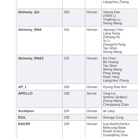
Liangzhen Zheng
AIchemy_QA
365
Human
Yatong Han
ZHEN LI
Yingfeng Lu
Sheng Wang
AIchemy_RNA
416
Human
Jiayang Chen
Liang Hong
Zhihang Hu
Yu Li
Zhangzhi Peng
Tao Shen
Sheng Wang
AIchemy_RNA2
232
Human
Ke Chen
Bin Huang
Tao Shen
Sheng Wang
Peng Xiong
Huan Yang
Liangzhen Zheng
AP_1
269
Human
Hyung-Rae Kim
APOLLO
168
Server
Tong Liu
Andrew Siciliano
Zheng Wang
Chenguang Zhao
Asclepius
204
Human
air casp
B11L
208
Human
Shengyi Zong
BAKER
185
Human
Ivan Anishchenko
Minkyung Baek
Rohith Krishna
Guangfeng Zhou