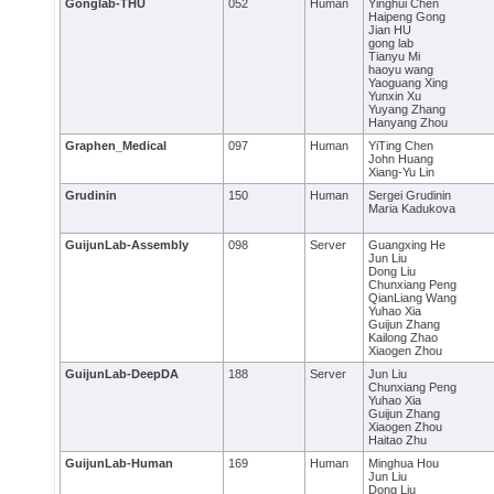
Gonglab-THU
052
Human
Yinghui Chen
Haipeng Gong
Jian HU
gong lab
Tianyu Mi
haoyu wang
Yaoguang Xing
Yunxin Xu
Yuyang Zhang
Hanyang Zhou
Graphen_Medical
097
Human
YiTing Chen
John Huang
Xiang-Yu Lin
Grudinin
150
Human
Sergei Grudinin
Maria Kadukova
GuijunLab-Assembly
098
Server
Guangxing He
Jun Liu
Dong Liu
Chunxiang Peng
QianLiang Wang
Yuhao Xia
Guijun Zhang
Kailong Zhao
Xiaogen Zhou
GuijunLab-DeepDA
188
Server
Jun Liu
Chunxiang Peng
Yuhao Xia
Guijun Zhang
Xiaogen Zhou
Haitao Zhu
GuijunLab-Human
169
Human
Minghua Hou
Jun Liu
Dong Liu