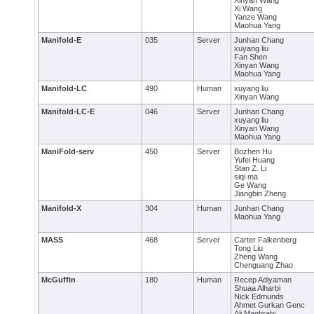
Xinyan Wang
Xi Wang
Yanze Wang
Maohua Yang
Manifold-E
035
Server
Junhan Chang
xuyang liu
Fan Shen
Xinyan Wang
Maohua Yang
Manifold-LC
490
Human
xuyang liu
Xinyan Wang
Manifold-LC-E
046
Server
Junhan Chang
xuyang liu
Xinyan Wang
Maohua Yang
ManiFold-serv
450
Server
Bozhen Hu
Yufei Huang
Stan Z. Li
siqi ma
Ge Wang
Jiangbin Zheng
Manifold-X
304
Human
Junhan Chang
Maohua Yang
MASS
468
Server
Carter Falkenberg
Tong Liu
Zheng Wang
Chenguang Zhao
McGuffin
180
Human
Recep Adiyaman
Shuaa Alharbi
Nick Edmunds
Ahmet Gurkan Genc
Ali Maghrabi