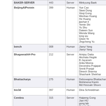
BAKER-SERVER
443
Server
Minkyung Baek
BeijingAIProtein
399
Human
Yue Cao
Siwei Dong
Xinqi Gong
Wenhao Huang
He Huang
jiashan li
Yemin Shi
Yu Shu
Daiwen Sun
Wenda Wang
tong wu
Qiwei Ye
Jingcheng Yu
bench
008
Human
Jianyi Yang
Jianyi Yang
BhageerathH-Pro
212
Server
Arinjoy Datta
Akshata Hegde
B Jayaram
Anita Meena
Devendra Prajapat
Smriti Pranjal
Dinesh Sharma
Shashank Shekhar
Bhattacharya
275
Human
Debswapna Bhattacha
Mohimenul Karim
Md Hossain Shuvo
bio3d
397
Human
Dina Schneidman
Cerebra
315
Server
Haipeng Gong
Jian HU
gong lab