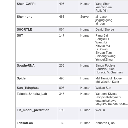
Shen-CAPRI
493
Human
Yang Shen
Yuanfei Sun
Rujie Yin
Shennong
466
Server
air casp
jingjing gong
air psp
SHORTLE
064
Human
David Shortle
SHT
147
Human
Fang Bai
Fenglei Li
Wang Lin
Xinyue Ma
Li Shiwei
Siyuan Tian
Shihang Wang
Yongqi Zhou
SoutheRNA
235
Human
Simon Poblete
Fabrizio Pucci
Horacio V. Guzman
Spider
498
Human
Md Tamjidul Hoque
Md Wasi Ul Kabir
Sun_Tsinghua
006
Human
Weitao Sun
Takeda-Shitaka_Lab
348
Human
Yasuomi Kiyota
Shinpei Kobayashi
yuta miyakawa
Mayuko Takeda-Shitak
TB_model_prediction
199
Human
Wei Lu
TensorLab
132
Human
Zhuoran Qiao