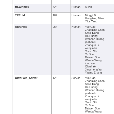
trComplex
423
Human
AI lab
TRFold
187
Human
Mingyi Jin
Hongjiang Miao
Yike Tang
UltraFold
054
Human
Yue Cao
Zhaoming Chen
Siwei Dong
He Huang
Wenhao Huang
jiashan li
Zhaoqun Li
wenjun lin
Yemin Shi
Yu Shu
Daiwen Sun
Wenda Wang
tong wu
Qiwei Ye
Jingcheng Yu
Yaqing Zhang
UltraFold_Server
125
Server
Yue Cao
Zhaoming Chen
Siwei Dong
He Huang
Wenhao Huang
jiashan li
Zhaoqun Li
wenjun lin
Yemin Shi
Yu Shu
Daiwen Sun
Wenda Wang