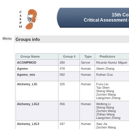
15th Co
Critical Assessment 
Menu
Groups info
Group Name
Group #
Type
Predictors
ACOMPMOD
280
Server
Ricardo Nunez Miguel
Agemo
478
Human
Xiwen Zhang
Agemo_mix
092
Human
Ruihan Guo
AIchemy_LIG
325
Human
Fuxu Liu
Tao Shen
Sheng Wang
Zechen Wang
Liangzhen Zheng
AIchemy_LIG2
456
Human
Weifeng Li
Sheng Wang
Zechen Wang
Zhihao Wang
Liangzhen Zheng
AIchemy_LIG3
347
Human
Xiao Jia
Zechen Wang