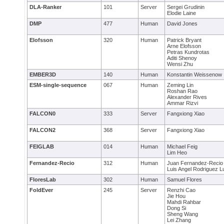
DLA-Ranker
101
Server
Sergei Grudinin
Elodie Laine
DMP
477
Human
David Jones
Elofsson
320
Human
Patrick Bryant
Arne Elofsson
Petras Kundrotas
Aditi Shenoy
Wensi Zhu
EMBER3D
140
Human
Konstantin Weissenow
ESM-single-sequence
067
Human
Zeming Lin
Roshan Rao
Alexander Rives
Ammar Rizvi
FALCON0
333
Server
Fangxiong Xiao
FALCON2
368
Server
Fangxiong Xiao
FEIGLAB
014
Human
Michael Feig
Lim Heo
Fernandez-Recio
312
Human
Juan Fernandez-Recio
Luis Angel Rodriguez 
FloresLab
302
Human
Samuel Flores
FoldEver
245
Server
Renzhi Cao
Jie Hou
Mahdi Rahbar
Dong Si
Sheng Wang
Lei Zhang