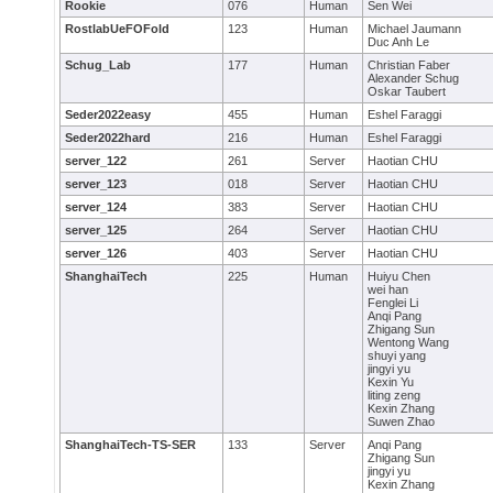
Rookie
076
Human
Sen Wei
RostlabUeFOFold
123
Human
Michael Jaumann
Duc Anh Le
Schug_Lab
177
Human
Christian Faber
Alexander Schug
Oskar Taubert
Seder2022easy
455
Human
Eshel Faraggi
Seder2022hard
216
Human
Eshel Faraggi
server_122
261
Server
Haotian CHU
server_123
018
Server
Haotian CHU
server_124
383
Server
Haotian CHU
server_125
264
Server
Haotian CHU
server_126
403
Server
Haotian CHU
ShanghaiTech
225
Human
Huiyu Chen
wei han
Fenglei Li
Anqi Pang
Zhigang Sun
Wentong Wang
shuyi yang
jingyi yu
Kexin Yu
liting zeng
Kexin Zhang
Suwen Zhao
ShanghaiTech-TS-SER
133
Server
Anqi Pang
Zhigang Sun
jingyi yu
Kexin Zhang