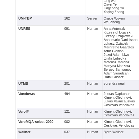
tong wu
Qiwei Ye
Jingcheng Yu
Yaqing Zhang
UM-TBM
162
Server
Qiqige Wuyun
Wei Zheng
UNRES
091
Human
Anna Antoniak
Krzysztof Bojarski
Cezary Czaplewski
Annemarie Danielsson
Lukasz Dziadek
Margrethe Gaardlos
Artur Gieldon
Jozef Adam Liwo
Emilia Lubecka
Mateusz Marcisz
Martyna Maszota
Sergey Samsonov
Adam Sieradzan
Rafal Slusarz
UTMB
201
Human
surendra negi
Venclovas
494
Human
Justas Dapkunas
Kliment Olechnovic
Lukas Valancauskas
Ceslovas Venclovas
VoroIF
121
Human
Kliment Olechnovic
Ceslovas Venclovas
VoroMQA-select-2020
002
Human
Kliment Olechnovic
Ceslovas Venclovas
Wallner
037
Human
Bjorn Wallner