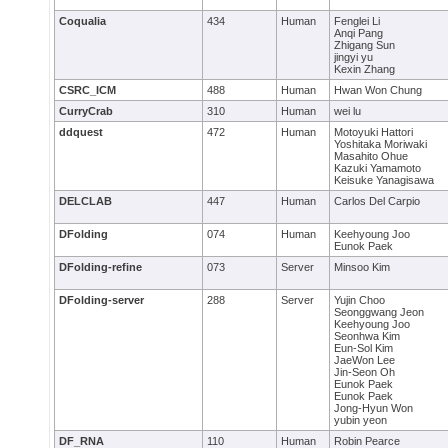
Coqualia
434
Human
Fenglei Li
Anqi Pang
Zhigang Sun
jingyi yu
Kexin Zhang
CSRC_ICM
488
Human
Hwan Won Chung
CurryCrab
310
Human
wei lu
ddquest
472
Human
Motoyuki Hattori
Yoshitaka Moriwaki
Masahito Ohue
Kazuki Yamamoto
Keisuke Yanagisawa
DELCLAB
447
Human
Carlos Del Carpio
DFolding
074
Human
Keehyoung Joo
Eunok Paek
DFolding-refine
073
Server
Minsoo Kim
DFolding-server
288
Server
Yujin Choo
Seonggwang Jeon
Keehyoung Joo
Seonhwa Kim
Eun-Sol Kim
JaeWon Lee
Jin-Seon Oh
Eunok Paek
Eunok Paek
Jong-Hyun Won
yubin yeon
DF_RNA
110
Human
Robin Pearce