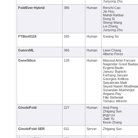
Junyong Zhu
FoldEver-Hybrid
385
Human
Renzhi Cao
Jie Hou
Mahdi Rahbar
Dong Si
Sheng Wang
Lei Zhang
Junyong Zhu
FTBiot0119
165
Human
Gwang So
GatorsML
366
Human
Liwei Chang
Alberto Perez
GeneSilico
128
Human
Masoud Amiri Farsani
Nagendar Goud Badepa
Evgenii Baulin
Janusz Bujnicki
Farhang Jaryani
Georgios Kritikos
Satyabrata Maiti
Seyed Naeim Moafinej
Sunandan Mukherjee
Angana Ray
Filip Stefaniak
Tomasz Wirecki
GinobiFold
227
Human
Anqi Pang
Zhigang Sun
jingyi yu
Jiale Yu
Kexin Zhang
GinobiFold-SER
011
Server
Zhigang Sun