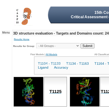
15th Co
Critical Assessment 
Menu
3D structure evaluation - Targets and Domains count: 24
Results Home
Results for Group:
First Models |
All Models
All Classifica
T1104 - T1133
T1134 - T1163
T1164 - 
Ligand
Accuracy
T1125
T11