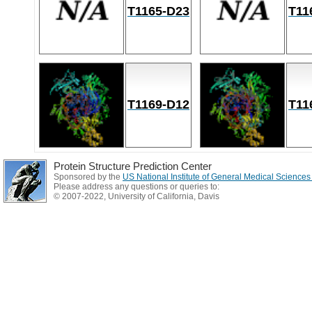
T1165-D23
T11
T1169-D12
T11
Protein Structure Prediction Center
Sponsored by the
US National Institute of General Medical Science
Please address any questions or queries to:
© 2007-2022, University of California, Davis