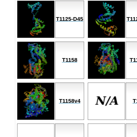
T1125-D45
T11
T1158
T1
T1158v4
T