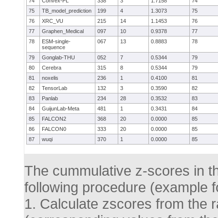
74
Convex-PL
338
3
1.7158
74
75
TB_model_prediction
199
4
1.3073
75
76
XRC_VU
215
14
1.1453
76
77
Graphen_Medical
097
10
0.9378
77
78
ESM-single-
067
13
0.8883
78
sequence
79
Gonglab-THU
052
7
0.5344
79
80
Cerebra
315
8
0.5344
79
81
noxelis
236
1
0.4100
81
82
TensorLab
132
3
0.3590
82
83
Panlab
234
28
0.3532
83
84
GuijunLab-Meta
481
1
0.3431
84
85
FALCON2
368
20
0.0000
85
86
FALCON0
333
20
0.0000
85
87
wuqi
370
1
0.0000
85
The cummulative z-scores in thi
following procedure (example fo
1. Calculate zscores from the ra