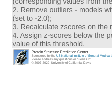
(corresponding values from the 
2. Remove outliers - models wi
(set to -2.0);
3. Recalculate zscores on the 
4. Assign z-scores below the pen
value of this threshold.
Protein Structure Prediction Center
Sponsored by the
US National Institute of General Medica
Please address any questions or queries to:
© 2007-2022, University of California, Davis