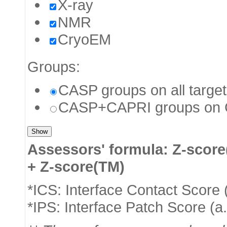
X-ray
NMR
CryoEM
Groups:
CASP groups on all targe
CASP+CAPRI groups on C
Assessors' formula: Z-score
+ Z-score(TM)
*ICS: Interface Contact Score 
*IPS: Interface Patch Score (a.