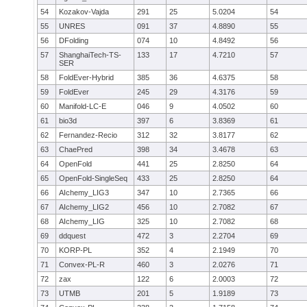
54
Kozakov-Vajda
291
25
5.0204
54
55
UNRES
091
37
4.8890
55
56
DFolding
074
10
4.8492
56
57
ShanghaiTech-TS-
133
17
4.7210
57
SER
58
FoldEver-Hybrid
385
36
4.6375
58
59
FoldEver
245
29
4.3176
59
60
Manifold-LC-E
046
9
4.0502
60
61
bio3d
397
6
3.8369
61
62
Fernandez-Recio
312
32
3.8177
62
63
ChaePred
398
34
3.4678
63
64
OpenFold
441
25
2.8250
64
65
OpenFold-SingleSeq
433
25
2.8250
64
66
AIchemy_LIG3
347
10
2.7365
66
67
AIchemy_LIG2
456
10
2.7082
67
68
AIchemy_LIG
325
10
2.7082
68
69
ddquest
472
3
2.2704
69
70
KORP-PL
352
4
2.1949
70
71
Convex-PL-R
460
3
2.0276
71
72
zax
122
6
2.0003
72
73
UTMB
201
5
1.9189
73