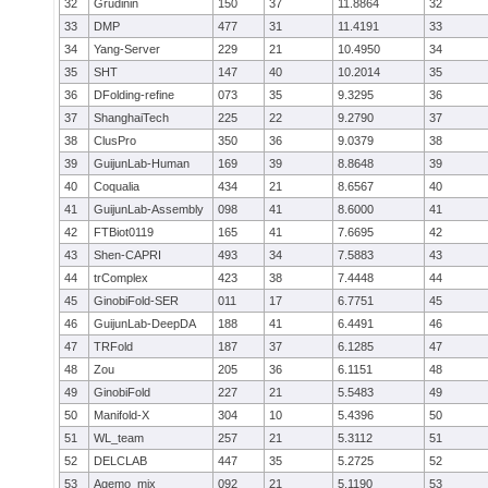
32
Grudinin
150
37
11.8864
32
33
DMP
477
31
11.4191
33
34
Yang-Server
229
21
10.4950
34
35
SHT
147
40
10.2014
35
36
DFolding-refine
073
35
9.3295
36
37
ShanghaiTech
225
22
9.2790
37
38
ClusPro
350
36
9.0379
38
39
GuijunLab-Human
169
39
8.8648
39
40
Coqualia
434
21
8.6567
40
41
GuijunLab-Assembly
098
41
8.6000
41
42
FTBiot0119
165
41
7.6695
42
43
Shen-CAPRI
493
34
7.5883
43
44
trComplex
423
38
7.4448
44
45
GinobiFold-SER
011
17
6.7751
45
46
GuijunLab-DeepDA
188
41
6.4491
46
47
TRFold
187
37
6.1285
47
48
Zou
205
36
6.1151
48
49
GinobiFold
227
21
5.5483
49
50
Manifold-X
304
10
5.4396
50
51
WL_team
257
21
5.3112
51
52
DELCLAB
447
35
5.2725
52
53
Agemo_mix
092
21
5.1190
53