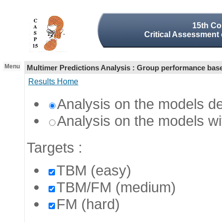
15th Co
Critical Assessment 
Menu
Multimer Predictions Analysis : Group performance ba
Results Home
Analysis on the models de
Analysis on the models wi
Targets
:
TBM (easy)
TBM/FM (medium)
FM (hard)