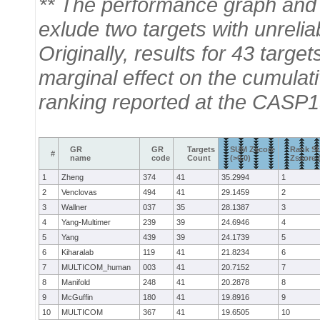
** The performance graph and 
exlude two targets with unrelia
Originally, results for 43 tar
marginal effect on the cumulat
ranking reported at the CASP1
GR
GR
Targets
SUM Zscore
Rank S
#
name
code
Count
(>0.0)
Zscore (
1
Zheng
374
41
35.2994
1
2
Venclovas
494
41
29.1459
2
3
Wallner
037
35
28.1387
3
4
Yang-Multimer
239
39
24.6946
4
5
Yang
439
39
24.1739
5
6
Kiharalab
119
41
21.8234
6
7
MULTICOM_human
003
41
20.7152
7
8
Manifold
248
41
20.2878
8
9
McGuffin
180
41
19.8916
9
10
MULTICOM
367
41
19.6505
10