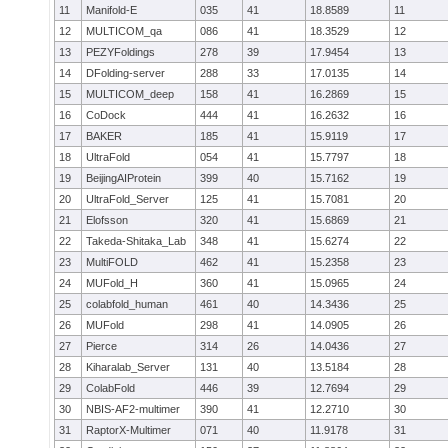
11
Manifold-E
035
41
18.8589
11
12
MULTICOM_qa
086
41
18.3529
12
13
PEZYFoldings
278
39
17.9454
13
14
DFolding-server
288
33
17.0135
14
15
MULTICOM_deep
158
41
16.2869
15
16
CoDock
444
41
16.2632
16
17
BAKER
185
41
15.9119
17
18
UltraFold
054
41
15.7797
18
19
BeijingAIProtein
399
40
15.7162
19
20
UltraFold_Server
125
41
15.7081
20
21
Elofsson
320
41
15.6869
21
22
Takeda-Shitaka_Lab
348
41
15.6274
22
23
MultiFOLD
462
41
15.2358
23
24
MUFold_H
360
41
15.0965
24
25
colabfold_human
461
40
14.3436
25
26
MUFold
298
41
14.0905
26
27
Pierce
314
26
14.0436
27
28
Kiharalab_Server
131
40
13.5184
28
29
ColabFold
446
39
12.7694
29
30
NBIS-AF2-multimer
390
41
12.2710
30
31
RaptorX-Multimer
071
40
11.9178
31