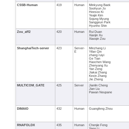
CSSB-Human
419
Human
Minkyung Baek
Soohyun Jo
Heesoo Ki
Yeajin Kim
Sojung Myung
Sanggeun Park
Hyunho Shin
Zou_aff2
420
Human
Rui Duan
Xianjin Xu
Xiaoqin Zou
ShanghaiTech-server
423
Server-
Minzhang Li
E
Yifan Qin
zhang ruiyi
Ge Tian
Haochen Wang
Zhenyang Xu
Yan Zeng
Jiakai Zhang
Kexin Zhang
Jie Zheng
MULTICOM_GATE
425
Server
Jianlin Cheng
Jian Liu
Pawan Neupane
DIMAIO
432
Human
Guangfeng Zhou
RNAFOLDX
435
Human
Chenjie Feng
Yang Li