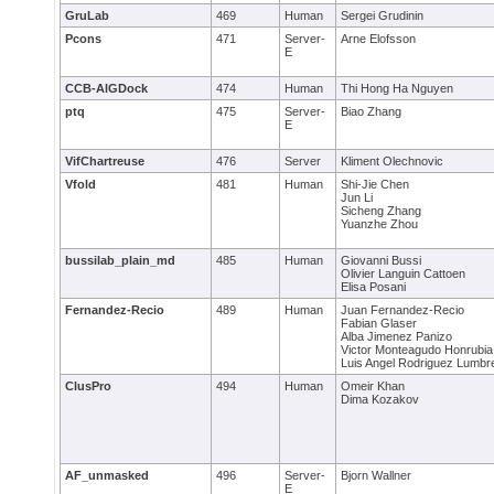
GruLab
469
Human
Sergei Grudinin
Pcons
471
Server-
Arne Elofsson
E
CCB-AlGDock
474
Human
Thi Hong Ha Nguyen
ptq
475
Server-
Biao Zhang
E
VifChartreuse
476
Server
Kliment Olechnovic
Vfold
481
Human
Shi-Jie Chen
Jun Li
Sicheng Zhang
Yuanzhe Zhou
bussilab_plain_md
485
Human
Giovanni Bussi
Olivier Languin Cattoen
Elisa Posani
Fernandez-Recio
489
Human
Juan Fernandez-Recio
Fabian Glaser
Alba Jimenez Panizo
Victor Monteagudo Honrubia
Luis Angel Rodriguez Lumbr
ClusPro
494
Human
Omeir Khan
Dima Kozakov
AF_unmasked
496
Server-
Bjorn Wallner
E