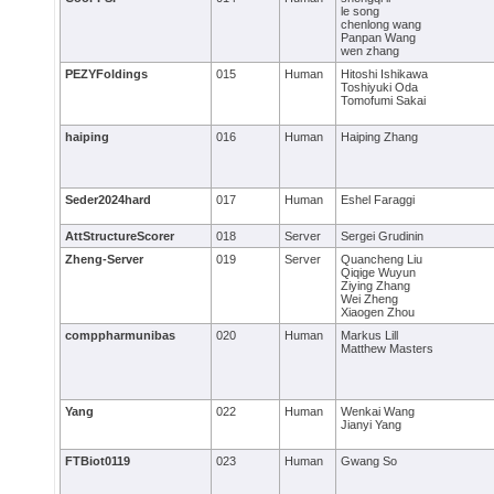
le song
chenlong wang
Panpan Wang
wen zhang
PEZYFoldings
015
Human
Hitoshi Ishikawa
Toshiyuki Oda
Tomofumi Sakai
haiping
016
Human
Haiping Zhang
Seder2024hard
017
Human
Eshel Faraggi
AttStructureScorer
018
Server
Sergei Grudinin
Zheng-Server
019
Server
Quancheng Liu
Qiqige Wuyun
Ziying Zhang
Wei Zheng
Xiaogen Zhou
comppharmunibas
020
Human
Markus Lill
Matthew Masters
Yang
022
Human
Wenkai Wang
Jianyi Yang
FTBiot0119
023
Human
Gwang So