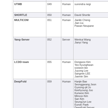
UTMB
049
Human
surendra negi
SHORTLE
050
Human
David Shortle
MULTICOM
051
Human
Jianlin Cheng
Jian Liu
Pawan Neupane
Yang-Server
052
Server
Wenkai Wang
Jianyi Yang
LCDD-team
055
Human
Dongwoo Kim
Yeo Kyunghwan
soowon lee
Juyong Lee
Sangmin LEE
Jaemin Sim
DeepFold
059
Human
Hanjin Bae
Seonggwang Jeon
Gyeong-pil Jo
Keehyoung Joo
Kunwoo Kim
Minsoo Kim
San Kim
SeungJun Lee
Eunok Paek
DeepFold Server