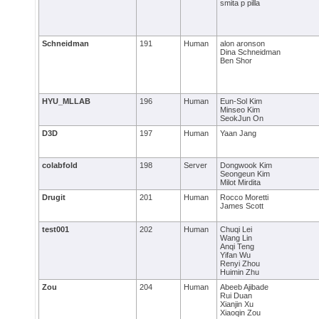
smita p pilla
Schneidman
191
Human
alon aronson
Dina Schneidman
Ben Shor
HYU_MLLAB
196
Human
Eun-Sol Kim
Minseo Kim
SeokJun On
D3D
197
Human
Yaan Jang
colabfold
198
Server
Dongwook Kim
Seongeun Kim
Milot Mirdita
Drugit
201
Human
Rocco Moretti
James Scott
test001
202
Human
Chuqi Lei
Wang Lin
Anqi Teng
Yifan Wu
Renyi Zhou
Huimin Zhu
Zou
204
Human
Abeeb Ajibade
Rui Duan
Xianjin Xu
Xiaoqin Zou