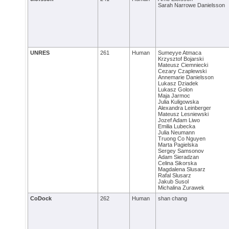
Sarah Narrowe Danielsson
UNRES
261
Human
Sumeyye Atmaca
Krzysztof Bojarski
Mateusz Ciemniecki
Cezary Czaplewski
Annemarie Danielsson
Lukasz Dziadek
Lukasz Golon
Maja Jarmoc
Julia Kuligowska
Alexandra Leinberger
Mateusz Lesniewski
Jozef Adam Liwo
Emilia Lubecka
Julia Neumann
Truong Co Nguyen
Marta Pagielska
Sergey Samsonov
Adam Sieradzan
Celina Sikorska
Magdalena Slusarz
Rafal Slusarz
Jakub Susol
Michalina Zurawek
CoDock
262
Human
shan chang