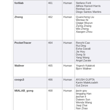
forlilab
461
Human
Stefano Forli
Althea Hansel-Harris
Renhao Luo
Diogo Santos Martins
Zheng
462
Human
Quancheng Liu
Wentao Ni
Qiqige Wuyun
Ziying Zhang
Wei Zheng
Xiaogen Zhou
PocketTracer
464
Human
Renzhi Cao
Rui Ding
Esha Gavali
Jie Hou
Dong Si
Yang Wang
Angel Zarate
Wallner
465
Human
Yogesh Kalakoti
Bjorn Wallner
coogs3
466
Human
AYUSH GUPTA
Karim Malekzadeh
Gul Zerze
MIALAB_gong
468
Human
jiaxin gou
bingqing Han
jiashan li
Daiwen Sun
Wenda Wang
Jiaqi Zhai
Nan Zhao