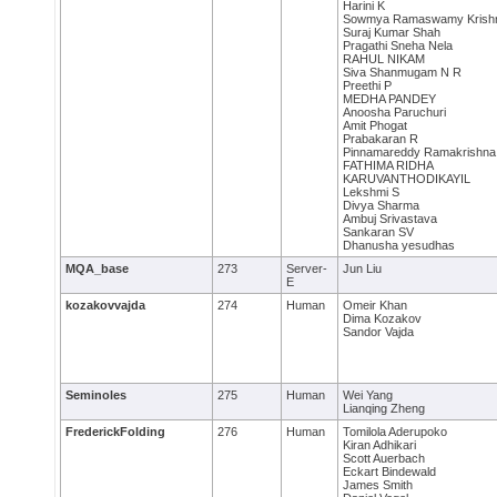
Harini K
Sowmya Ramaswamy Krish
Suraj Kumar Shah
Pragathi Sneha Nela
RAHUL NIKAM
Siva Shanmugam N R
Preethi P
MEDHA PANDEY
Anoosha Paruchuri
Amit Phogat
Prabakaran R
Pinnamareddy Ramakrishna
FATHIMA RIDHA
KARUVANTHODIKAYIL
Lekshmi S
Divya Sharma
Ambuj Srivastava
Sankaran SV
Dhanusha yesudhas
MQA_base
273
Server-
Jun Liu
E
kozakovvajda
274
Human
Omeir Khan
Dima Kozakov
Sandor Vajda
Seminoles
275
Human
Wei Yang
Lianqing Zheng
FrederickFolding
276
Human
Tomilola Aderupoko
Kiran Adhikari
Scott Auerbach
Eckart Bindewald
James Smith