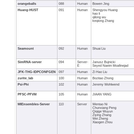
orangeballs
088
Human
Bowen Jing
Huang-HUST
091
Human
Shengyou Huang
hao li
qilong wu
keqiong Zhang
Seamount
092
Human
Shuai Liu
SimRNA-server
094
Server-
Janusz Bujnicki
E
Seyed Naeim Moafinejad
JFK-THG-IDPCONFGEN
097
Human
Zi Hao Liu
zurite_lab
100
Human
Bozitao Zhong
Psi-Phi
102
Human
Jeremy Wohlwend
PFSC-PFVM
105
Human
JIAAN YANG
MIEnsembles-Server
110
Server
Wentao Ni
Chunxiang Peng
Qiqige Wuyun
Ziying Zhang
Wei Zheng
Xiaogen Zhou