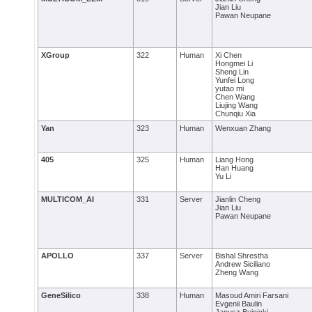
Jian Liu
Pawan Neupane
XGroup
322
Human
Xi Chen
Hongmei Li
Sheng Lin
Yunfei Long
yutao mi
Chen Wang
Liujing Wang
Chunqiu Xia
Yan
323
Human
Wenxuan Zhang
405
325
Human
Liang Hong
Han Huang
Yu Li
MULTICOM_AI
331
Server
Jianlin Cheng
Jian Liu
Pawan Neupane
APOLLO
337
Server
Bishal Shrestha
Andrew Siciliano
Zheng Wang
GeneSilico
338
Human
Masoud Amiri Farsani
Evgenii Baulin