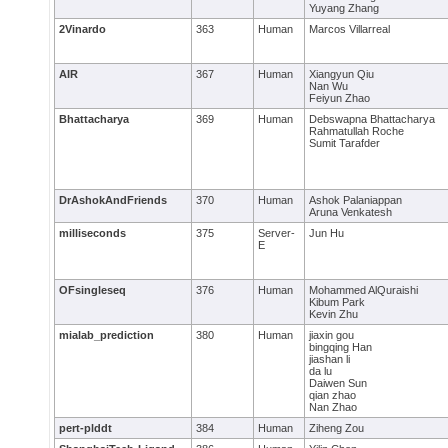
Yuyang Zhang
2Vinardo
363
Human
Marcos Villarreal
AIR
367
Human
Xiangyun Qiu
Nan Wu
Feiyun Zhao
Bhattacharya
369
Human
Debswapna Bhattacharya
Rahmatullah Roche
Sumit Tarafder
DrAshokAndFriends
370
Human
Ashok Palaniappan
Aruna Venkatesh
milliseconds
375
Server-
Jun Hu
E
OFsingleseq
376
Human
Mohammed AlQuraishi
Kibum Park
Kevin Zhu
mialab_prediction
380
Human
jiaxin gou
bingqing Han
jiashan li
da lu
Daiwen Sun
qian zhao
Nan Zhao
pert-plddt
384
Human
Ziheng Zou