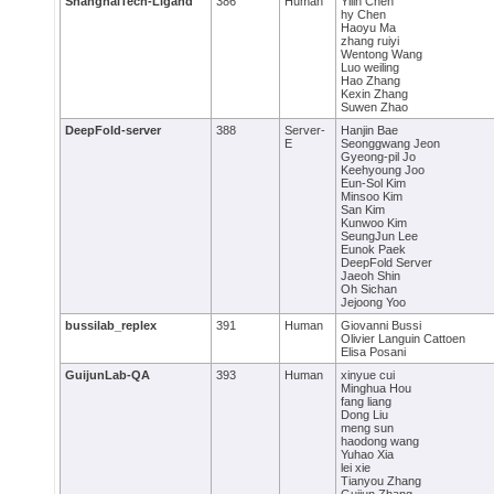
ShanghaiTech-Ligand
386
Human
Yilin Chen
hy Chen
Haoyu Ma
zhang ruiyi
Wentong Wang
Luo weiling
Hao Zhang
Kexin Zhang
Suwen Zhao
DeepFold-server
388
Server-
Hanjin Bae
E
Seonggwang Jeon
Gyeong-pil Jo
Keehyoung Joo
Eun-Sol Kim
Minsoo Kim
San Kim
Kunwoo Kim
SeungJun Lee
Eunok Paek
DeepFold Server
Jaeoh Shin
Oh Sichan
Jejoong Yoo
bussilab_replex
391
Human
Giovanni Bussi
Olivier Languin Cattoen
Elisa Posani
GuijunLab-QA
393
Human
xinyue cui
Minghua Hou
fang liang
Dong Liu
meng sun
haodong wang
Yuhao Xia
lei xie
Tianyou Zhang