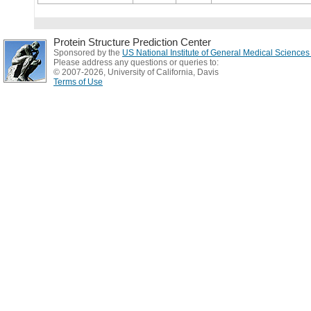
Protein Structure Prediction Center
Sponsored by the
US National Institute of General Medical Science
Please address any questions or queries to:
© 2007-2026, University of California, Davis
Terms of Use