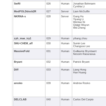
SwRI
026
Human
Jonathan Bohmann
Cynthia Li
ModFOLDdock2R
027
Server
Liam McGuffin
NKRNA-s
028
Server
Gang Hu
Yiyang Li
Wentao Ni
Qiqige Wuyun
Wei Zheng
zyh_mae_try1
029
Human
yihang zhou
SNU-CHEM_aff
030
Human
Sumin Lee
Changsoo Lee
MassiveFold
031
Human
Guillaume Brysbaert
Nessim Raouraoua
Bryant
032
Human
Patrick Bryant
Diff
033
Human
Liang Hong
Han Huang
arosko
039
Human
Andrew Rosko
DELCLAB
040
Human
Carlos Del Carpio