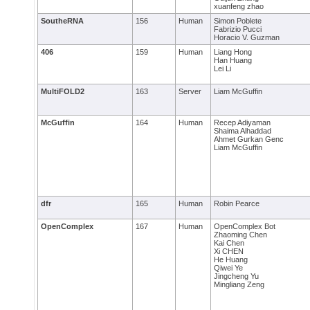
xuanfeng zhao
SoutheRNA
156
Human
Simon Poblete
Fabrizio Pucci
Horacio V. Guzman
406
159
Human
Liang Hong
Han Huang
Lei Li
MultiFOLD2
163
Server
Liam McGuffin
McGuffin
164
Human
Recep Adiyaman
Shaima Alhaddad
Ahmet Gurkan Genc
Liam McGuffin
dfr
165
Human
Robin Pearce
OpenComplex
167
Human
OpenComplex Bot
Zhaoming Chen
Kai Chen
Xi CHEN
He Huang
Qiwei Ye
Jingcheng Yu
Mingliang Zeng