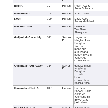
E
nfRNA
307
Human
Robin Pearce
Steve Schwartz
MoMAteam1
308
Human
Juan Cortes
Koes
309
Human
David Koes
Somayeh Pirhadi
RAGfold_Prot1
311
Human
Fuxu Liu
Tao Shen
Sheng Wang
GuijunLab-Assembly
312
Server-
xinyue cui
E
Minghua Hou
Dong Liu
Yilin Pu
meng sun
suhui wang
haodong wang
Yuhao Xia
Guijun Zhang
GuijunLab-PAthreader
314
Server-
dongliang hou
E
fang liang
Dong Liu
zexin lv
lei xie
Guijun Zhang
Kailong Zhao
GuangzhouRNA_AI
317
Human
Lin Huang
Baowei Huang
Jiajun Lin
Yaohuang Shi
Bowen Xiao
jiaxin zhao
MULTICOM_LLM
319
Server
Jianlin Cheng