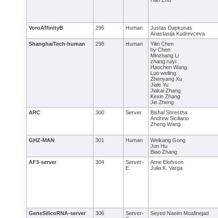
Han Zhu
VoroAffinityB
295
Human
Justas Dapkunas
Anastasija Kudrevceva
ShanghaiTech-human
298
Human
Yilin Chen
hy Chen
Minzhang Li
zhang ruiyi
Haochen Wang
Luo weiling
Zhenyang Xu
Jiale Yu
Jiakai Zhang
Kexin Zhang
Jie Zheng
ARC
300
Server
Bishal Shrestha
Andrew Siciliano
Zheng Wang
GHZ-MAN
301
Human
Weikang Gong
Jun Hu
Biao Zhang
AF3-server
304
Server-
Arne Elofsson
E
Julia K. Varga
GeneSilicoRNA-server
306
Server-
Seyed Naeim Moafinejad