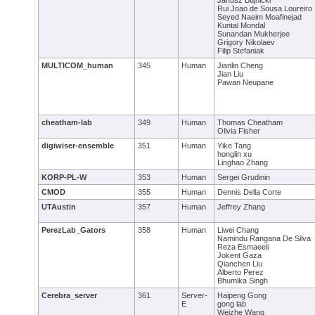
Janusz Bujnicki
Rui Joao de Sousa Loureiro
Seyed Naeim Moafinejad
Kuntal Mondal
Sunandan Mukherjee
Grigory Nikolaev
Filip Stefaniak
MULTICOM_human
345
Human
Jianlin Cheng
Jian Liu
Pawan Neupane
cheatham-lab
349
Human
Thomas Cheatham
Olivia Fisher
digiwiser-ensemble
351
Human
Yike Tang
honglin xu
Linghao Zhang
KORP-PL-W
353
Human
Sergei Grudinin
CMOD
355
Human
Dennis Della Corte
UTAustin
357
Human
Jeffrey Zhang
PerezLab_Gators
358
Human
Liwei Chang
Namindu Rangana De Silva
Reza Esmaeeli
Jokent Gaza
Qianchen Liu
Alberto Perez
Bhumika Singh
Cerebra_server
361
Server-
Haipeng Gong
E
gong lab
Weizhe Wang