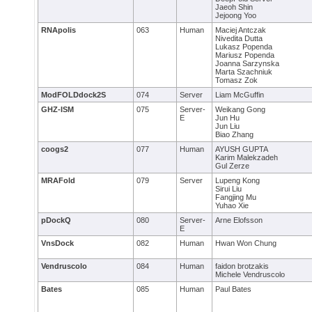
Jaeoh Shin
Jejoong Yoo
RNApolis
063
Human
Maciej Antczak
Nivedita Dutta
Lukasz Popenda
Mariusz Popenda
Joanna Sarzynska
Marta Szachniuk
Tomasz Zok
ModFOLDdock2S
074
Server
Liam McGuffin
GHZ-ISM
075
Server-
Weikang Gong
E
Jun Hu
Jun Liu
Biao Zhang
coogs2
077
Human
AYUSH GUPTA
Karim Malekzadeh
Gul Zerze
MRAFold
079
Server
Lupeng Kong
Sirui Liu
Fangjing Mu
Yuhao Xie
pDockQ
080
Server-
Arne Elofsson
E
VnsDock
082
Human
Hwan Won Chung
Vendruscolo
084
Human
faidon brotzakis
Michele Vendruscolo
Bates
085
Human
Paul Bates