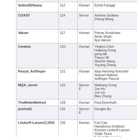
Seder2024easy
112
Human
Eshel Faraggi
COAST
114
Server
Andrew Siciliano
Zheng Wang
Vakser
117
Human
Petras Kundrotas
Amar Singh
Ilya Vakser
Cerebra
120
Human
Yinghui Chen
Haipeng Gong
gong lab
Tianyu Mi
Weizhe Wang
Yuyang Zhang
Pascal_Auffinger
121
Human
Anja Henning-Knechtel
Nawavi Naleem
Auffinger Pascal
MQA_server
122
Server-
Weikang Gong
E
Jun Hu
Jun Liu
Biao Zhang
TheMeilerMethod
128
Human
Paul Eisenhuth
profold2
132
Server-
Dongbo Bu
E
Lindorff-LarsenCLVDS
135
Human
Fan Cao
Hamidreza Ghafouri
Kresten Lindorff-Larsen
Giulio Tesei