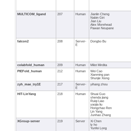
MULTICOM_ligand
207
Human
Jianlin Cheng
Nabin Giri
Jian Liu
Alex Morehead
Pawan Neupane
falcon2
208
Server-
Dongbo Bu
E
colabfold_human
209
Human
Milot Mirdita
PIEFold_human
212
Human
Wei Cao
Xianming pan
Shunjie Xiong
zyh_mae_try1E
217
Server-
yihang zhou
E
HIT-LinYang
218
Human
Shuai Guo
shenda jiang
Ruiqi Liao
yaojia liu
Hongzhao Ren
Lin Yang
Junhao Zhang
XGroup-server
219
Server
Xi Chen
ly ho
Yunfei Long