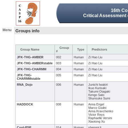
16th Co
Critical Assessment 
Menu
Groups info
Group
Group Name
Type
Predictors
#
JFK-THG-AMBER
002
Human
Zi Hao Liu
JFK-THG-AMBERstable
003
Human
Zi Hao Liu
JFK-THG-CHARMM
004
Human
Zi Hao Liu
JFK-THG-
005
Human
Zi Hao Liu
CHARMMstable
RNA_Dojo
006
Human
Junichi Iwakiri
Ikuo Kurisaki
Takumi Otagaki
Kengo Sato
Shunsuke Sumi
HADDOCK
008
Human
Anna Engel
Marco Giulini
Anna Kravchenko
Victor Reys
Raphaelle Versini
Xiaotong Xu
Cool-PSP
014
Human
shengqi li