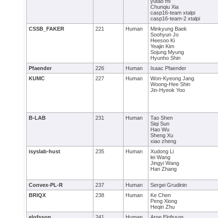
yutao mi
Chunqiu Xia
casp16-team xtalpi
casp16-team-2 xtalpi
CSSB_FAKER
221
Human
Minkyung Baek
Soohyun Jo
Heesoo Ki
Yeajin Kim
Sojung Myung
Hyunho Shin
Pfaender
226
Human
Isaac Pfaender
KUMC
227
Human
Won-Kyeong Jang
Woong-Hee Shin
Jin-Hyeok Yoo
B-LAB
231
Human
Tao Shen
Siqi Sun
Hao Wu
Sheng Xu
xiao zheng
isyslab-hust
235
Human
Xudong Li
lei Wang
Jingyi Wang
Han Zhang
Convex-PL-R
237
Human
Sergei Grudinin
BRIQX
238
Human
Ke Chen
Peng Xiong
Heqin Zhu
elofsson
241
Human
Arne Elofsson