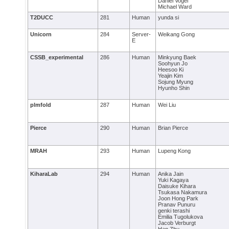
Daniel Vogel
Michael Ward
T2DUCC
281
Human
yunda si
Unicorn
284
Server-
Weikang Gong
E
CSSB_experimental
286
Human
Minkyung Baek
Soohyun Jo
Heesoo Ki
Yeajin Kim
Sojung Myung
Hyunho Shin
plmfold
287
Human
Wei Liu
Pierce
290
Human
Brian Pierce
MRAH
293
Human
Lupeng Kong
KiharaLab
294
Human
Anika Jain
Yuki Kagaya
Daisuke Kihara
Tsukasa Nakamura
Joon Hong Park
Pranav Punuru
genki terashi
Emilia Tugolukova
Jacob Verburgt