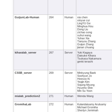
GuijunLab-Human
264
Human
xia chen
xinyue cui
LingYU Ge
Minghua Hou
Dong Liu
zichao song
suhui wang
Yuhao Xia
Tianyou Zhang
Guijun Zhang
jianan zhuang
kiharalab_server
267
Server
Yuki Kagaya
Daisuke Kihara
Tsukasa Nakamura
genki terashi
CSSB_server
269
Server
Minkyung Baek
Soohyun Jo
Heesoo Ki
Yeajin Kim
Sojung Myung
Hyunho Shin
Min Su Yoon
mialab_prediction2
271
Human
Wenda Wang
GromihaLab
272
Human
Kulandaisamy Arulsamy
Michael Gromiha
Sherlyn Jemimah