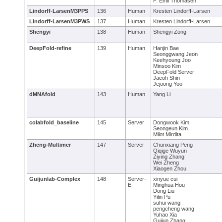
F. Emil Thomasen
Lindorff-LarsenM3PPS
136
Human
Kresten Lindorff-Larsen
Lindorff-LarsenM3PWS
137
Human
Kresten Lindorff-Larsen
Shengyi
138
Human
Shengyi Zong
DeepFold-refine
139
Human
Hanjin Bae
Seonggwang Jeon
Keehyoung Joo
Minsoo Kim
DeepFold Server
Jaeoh Shin
Jejoong Yoo
dMNAfold
143
Human
Yang Li
colabfold_baseline
145
Server
Dongwook Kim
Seongeun Kim
Milot Mirdita
Zheng-Multimer
147
Server
Chunxiang Peng
Qiqige Wuyun
Ziying Zhang
Wei Zheng
Xiaogen Zhou
Guijunlab-Complex
148
Server-
xinyue cui
E
Minghua Hou
Dong Liu
Yilin Pu
suhui wang
pengcheng wang
Yuhao Xia
Guijun Zhang