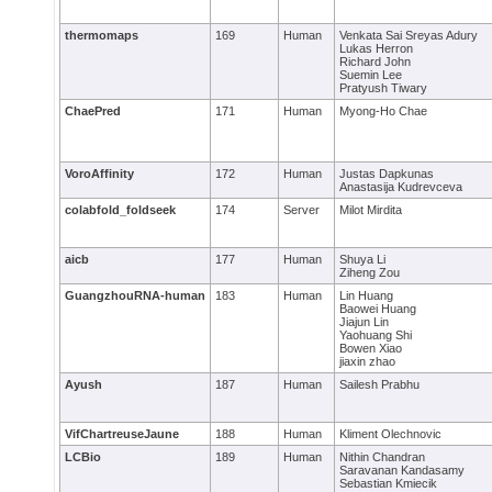
thermomaps
169
Human
Venkata Sai Sreyas Adury
Lukas Herron
Richard John
Suemin Lee
Pratyush Tiwary
ChaePred
171
Human
Myong-Ho Chae
VoroAffinity
172
Human
Justas Dapkunas
Anastasija Kudrevceva
colabfold_foldseek
174
Server
Milot Mirdita
aicb
177
Human
Shuya Li
Ziheng Zou
GuangzhouRNA-human
183
Human
Lin Huang
Baowei Huang
Jiajun Lin
Yaohuang Shi
Bowen Xiao
jiaxin zhao
Ayush
187
Human
Sailesh Prabhu
VifChartreuseJaune
188
Human
Kliment Olechnovic
LCBio
189
Human
Nithin Chandran
Saravanan Kandasamy
Sebastian Kmiecik