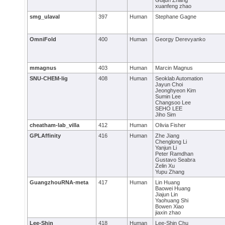
Guijun Zhang
xuanfeng zhao
smg_ulaval
397
Human
Stephane Gagne
OmniFold
400
Human
Georgy Derevyanko
mmagnus
403
Human
Marcin Magnus
SNU-CHEM-lig
408
Human
Seoklab Automation
Jayun Choi
Jeonghyeon Kim
Sumin Lee
Changsoo Lee
SEHO LEE
Jiho Sim
cheatham-lab_villa
412
Human
Olivia Fisher
GPLAffinity
416
Human
Zhe Jiang
Chenglong Li
Yanjun Li
Peter Ramdhan
Gustavo Seabra
Zelin Xu
Yupu Zhang
GuangzhouRNA-meta
417
Human
Lin Huang
Baowei Huang
Jiajun Lin
Yaohuang Shi
Bowen Xiao
jiaxin zhao
Lee-Shin
418
Human
Lee-Shin Chu