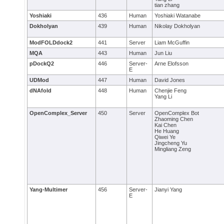
tian zhang
Yoshiaki
436
Human
Yoshiaki Watanabe
Dokholyan
439
Human
Nikolay Dokholyan
ModFOLDdock2
441
Server
Liam McGuffin
MQA
443
Human
Jun Liu
pDockQ2
446
Server-
Arne Elofsson
E
UDMod
447
Human
David Jones
dNAfold
448
Human
Chenjie Feng
Yang Li
OpenComplex_Server
450
Server
OpenComplex Bot
Zhaoming Chen
Kai Chen
He Huang
Qiwei Ye
Jingcheng Yu
Mingliang Zeng
Yang-Multimer
456
Server-
Jianyi Yang
E