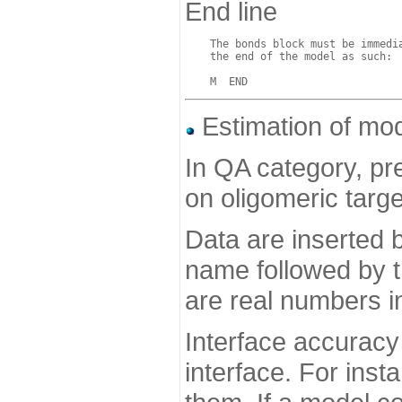
End line
    The bonds block must be immedia
    the end of the model as such:

Estimation of mo
In QA category, p
on oligomeric targe
Data are inserted 
name followed by t
are real numbers in
Interface accuracy 
interface. For ins