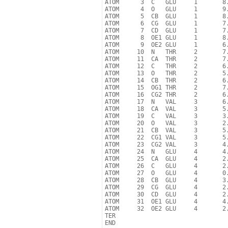
ATOM      3  C   GLU     1       8.
ATOM      4  O   GLU     1       9.
ATOM      5  CB  GLU     1       8.
ATOM      6  CG  GLU     1       7.
ATOM      7  CD  GLU     1       7.
ATOM      8  OE1 GLU     1       8.
ATOM      9  OE2 GLU     1       6.
ATOM     10  N   THR     2       7.
ATOM     11  CA  THR     2       7.
ATOM     12  C   THR     2       6.
ATOM     13  O   THR     2       5.
ATOM     14  CB  THR     2       6.
ATOM     15  OG1 THR     2       7.
ATOM     16  CG2 THR     2       6.
ATOM     17  N   VAL     3       6.
ATOM     18  CA  VAL     3       5.
ATOM     19  C   VAL     3       3.
ATOM     20  O   VAL     3       2.
ATOM     21  CB  VAL     3       5.
ATOM     22  CG1 VAL     3       5.
ATOM     23  CG2 VAL     3       4.
ATOM     24  N   GLU     4       4.
ATOM     25  CA  GLU     4       2.
ATOM     26  C   GLU     4       2.
ATOM     27  O   GLU     4       0.
ATOM     28  CB  GLU     4       3.
ATOM     29  CG  GLU     4       2.
ATOM     30  CD  GLU     4       2.
ATOM     31  OE1 GLU     4       4.
ATOM     32  OE2 GLU     4       2.
TER
