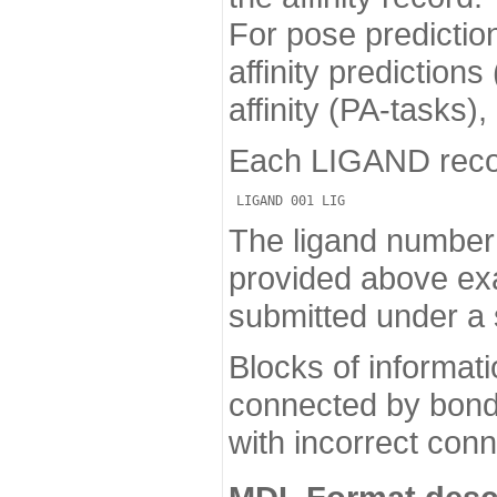
For pose predictio
affinity prediction
affinity (PA-tasks)
Each LIGAND record 
The ligand number i
provided above exa
submitted under a 
Blocks of informat
connected by bonds
with incorrect conn