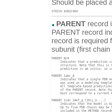
Should be placed a
PARENT
record i
PARENT record ind
record is required
subunit (first chai
PARENT N/A

     Indicates that a prediction is
     structure. Note that this is t
     prediction is ab initio, so is
PARENT 1abc_A

     Indicates that a single PDB e
     was used as a modeling templat
     All template-based predictions
     of the PARENT record. Note tha
     must correspond to a current P
PARENT 1cdc 2def_g [3hij_k ...]

     Indicates that the model is ba
     Up to five PDB chains may be 