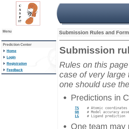
Menu
Submission Rules and Form
Prediction Center
Submission rul
Home
Login
Rules on this page 
Registration
Feedback
case of very large
one should use th
Predictions in 
TS
    # Atomic coordinates 
QA
    # Model accuracy asse
LG
One team may ma