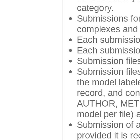
category.
Submissions for
complexes and d
Each submission 
Each submission
Submission file
Submission file
the model labe
record, and con
AUTHOR, METHOD)
model per file) 
Submission of a
provided it is r