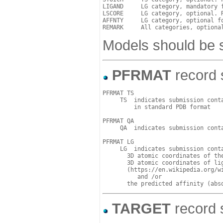
LIGAND     LG category, mandatory 
LSCORE     LG category, optional. 
AFFNTY     LG category, optional f
Models should be s
PFRMAT
record s
PFRMAT TS

     TS  indicates submission conta
         in standard PDB format

PFRMAT QA

     QA  indicates submission conta
PFRMAT LG

     LG  indicates submission conta
       3D atomic coordinates of the
       3D atomic coordinates of lig
       (https://en.wikipedia.org/wi
          and /or  

TARGET
record s