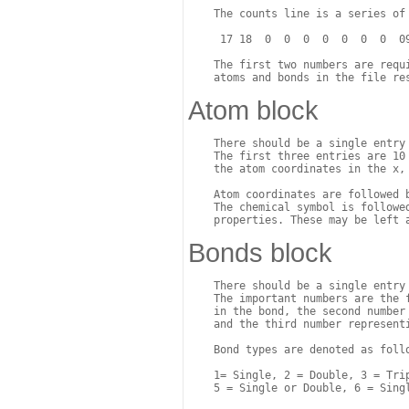
    The counts line is a series of 
     17 18  0  0  0  0  0  0  0  09
    The first two numbers are requi
Atom block
    There should be a single entry 
    The first three entries are 10 
    the atom coordinates in the x, 
    Atom coordinates are followed 
    The chemical symbol is followed
Bonds block
    There should be a single entry
    The important numbers are the 
    in the bond, the second number 
    and the third number representi
    Bond types are denoted as follo
    1= Single, 2 = Double, 3 = Trip