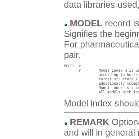
data libraries used
MODEL
record is
Signifies the begin
For pharmaceutical
pair.
MODEL  n  

       n        Model index n is us
                according to her/hi
                target structure (1
                additionally submi
                Model index is incl
Model index should
REMARK
Optiona
and will in general