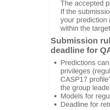
The accepted p
If the submissio
your prediction 
within the targe
Submission rul
deadline for Q
Predictions can
privileges (reg
CASP17 profile'
the group leader
Models for regu
Deadline for ret