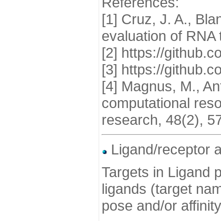
References:
[1] Cruz, J. A., Bl
evaluation of RNA 
[2] https://githu
[3] https://github
[4] Magnus, M., Ant
computational reso
research, 48(2), 5
Ligand/receptor a
Targets in Ligand p
ligands (target nam
pose and/or affinit