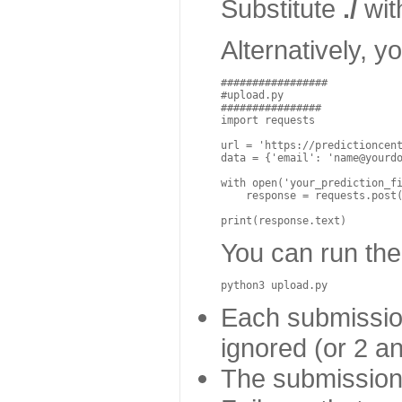
Substitute
./
with
Alternatively, 
#################
#upload.py
################
import
requests
url
=
'https://predictioncen
data
=
{
'email'
:
'name@yourd
with
open
(
'your_prediction_f
response
=
requests
.
post
print
(
response
.
text
)
You can run the 
python3
upload
.
py
Each submission
ignored (or 2 a
The submission 