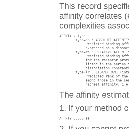
This record specifi
affinity correlates
complexities associ
AFFNTY x type

	type=aa : ABSOLUTE AFFINITY (real): 

	     Predicted binding affinity of the ligand for the receptor protein, 

             expressed as a dissoci
	type=ra : RELATIVE AFFINITY (real): 

	     Predicted binding affinity of the ligand 

	     for the receptor protein relative to a user-selected reference 

             ligand in the series f
	     dissociation constants: Kd/Kd(ref).

	type=lr : LIGAND RANK (integer): 

	     Predicted rank of the ligand for the receptor protein 

             among those in the ser
The affinity estima
1. If your method c
2. If you cannot pro