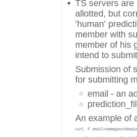
TS servers are r
allotted, but co
'human' predict
member with sub
member of his g
intend to submi
Submission of s
for submitting m
email - an a
prediction_fi
An example of 
curl
-
F
email
=
name
@yourdomai