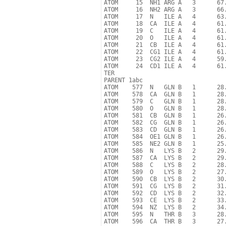
ATOM     15  NH1 ARG A   3      67.
ATOM     16  NH2 ARG A   3      66.
ATOM     17  N   ILE A   4      63.
ATOM     18  CA  ILE A   4      61.
ATOM     19  C   ILE A   4      61.
ATOM     20  O   ILE A   4      61.
ATOM     21  CB  ILE A   4      61.
ATOM     22  CG1 ILE A   4      61.
ATOM     23  CG2 ILE A   4      59.
ATOM     24  CD1 ILE A   4      61.
TER

PARENT 1abc

ATOM    577  N   GLN B   1      28.
ATOM    578  CA  GLN B   1      28.
ATOM    579  C   GLN B   1      28.
ATOM    580  O   GLN B   1      28.
ATOM    581  CB  GLN B   1      26.
ATOM    582  CG  GLN B   1      26.
ATOM    583  CD  GLN B   1      26.
ATOM    584  OE1 GLN B   1      26.
ATOM    585  NE2 GLN B   1      25.
ATOM    586  N   LYS B   2      29.
ATOM    587  CA  LYS B   2      29.
ATOM    588  C   LYS B   2      28.
ATOM    589  O   LYS B   2      27.
ATOM    590  CB  LYS B   2      30.
ATOM    591  CG  LYS B   2      31.
ATOM    592  CD  LYS B   2      32.
ATOM    593  CE  LYS B   2      33.
ATOM    594  NZ  LYS B   2      34.
ATOM    595  N   THR B   3      28.
ATOM    596  CA  THR B   3      27.