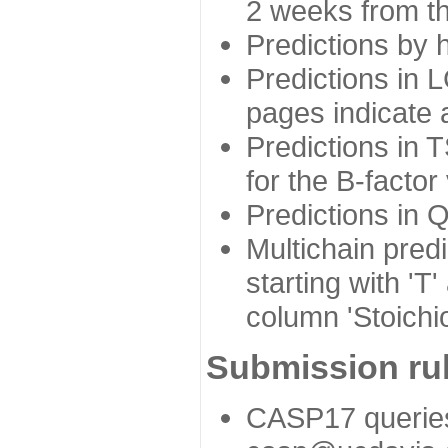
2 weeks from the
Predictions by 
Predictions in L
pages indicate a
Predictions in 
for the B-factor
Predictions in 
Multichain pred
starting with 'T
column 'Stoichio
Submission rul
CASP17 queries 