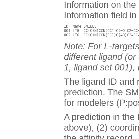
Information on the
Information field i
ID  Name SMILES                    
001 LIG  CC(C)N1CCN(CC1)C(=O)C2=CC=
Note: For L-targets
different ligand (o
1, ligand set 001),
The ligand ID and n
prediction. The SM
for modelers (P:pose
A prediction in the
above), (2) coordi
the affinity record.