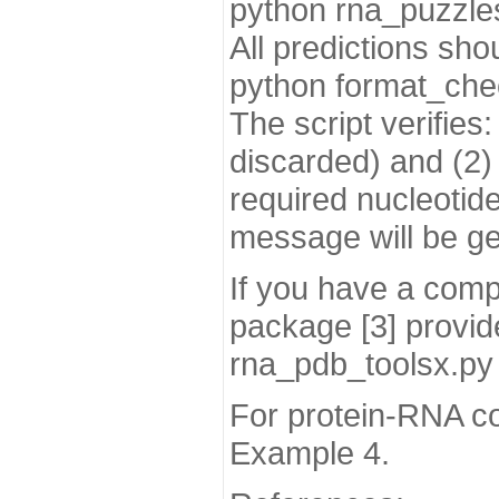
python rna_puzzles
All predictions sh
python format_chec
The script verifies
discarded) and (2) o
required nucleotide
message will be gen
If you have a comp
package [3] provide
rna_pdb_toolsx.py 
For protein-RNA co
Example 4.