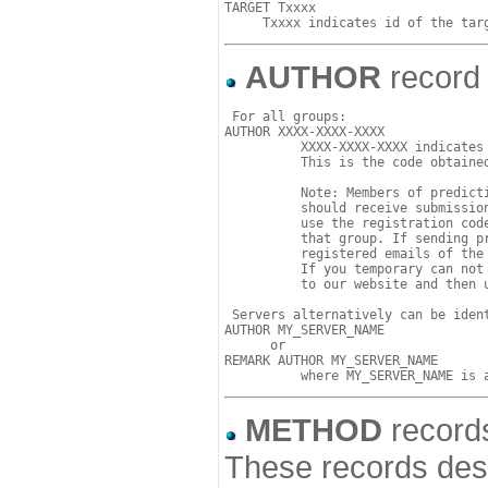
TARGET Txxxx

AUTHOR
record 
 For all groups:

AUTHOR XXXX-XXXX-XXXX

          XXXX-XXXX-XXXX indicates 
          This is the code obtained
	  Note: Members of prediction groups who intend to submit predictions

          should receive submission
	  use the registration code of the Group for all predictions submitted by 

	  that group. If sending predictions by email, please send them from the 

	  registered emails of the group leader or group submitter. 

	  If you temporary can not use these emails for submission, please login 

	  to our website and then use our web-based submission facility. 

 Servers alternatively can be ident
AUTHOR MY_SERVER_NAME     

      or 

REMARK AUTHOR MY_SERVER_NAME

METHOD
records
These records desc