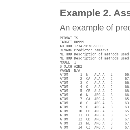
Example 2. Ass
An example of pred
PFRMAT TS

TARGET H0999

AUTHOR 1234-5678-9000

REMARK Predictor remarks

METHOD Description of methods used

METHOD Description of methods used

MODEL  1 

STOICH A2B2

PARENT N/A

ATOM      1  N   ALA A   2      66.
ATOM      2  CA  ALA A   2      67.
ATOM      3  C   ALA A   2      66.
ATOM      4  O   ALA A   2      66.
ATOM      5  CB  ALA A   2      68.
ATOM      6  N   ARG A   3      66.
ATOM      7  CA  ARG A   3      65.
ATOM      8  C   ARG A   3      63.
ATOM      9  O   ARG A   3      63.
ATOM     10  CB  ARG A   3      65.
ATOM     11  CG  ARG A   3      67.
ATOM     12  CD  ARG A   3      67.
ATOM     13  NE  ARG A   3      67.
ATOM     14  CZ  ARG A   3      67.