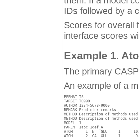
them. If a model co
IDs followed by a 
Scores for overall
interface scores w
Example 1. Ato
The primary CASP17
An example of a m
PFRMAT TS

TARGET T0999

AUTHOR 1234-5678-9000

REMARK Predictor remarks

METHOD Description of methods used

METHOD Description of methods used

MODEL  1 

PARENT 1abc 1def_A

ATOM      1  N   GLU     1      10.
ATOM      2  CA  GLU     1       9.