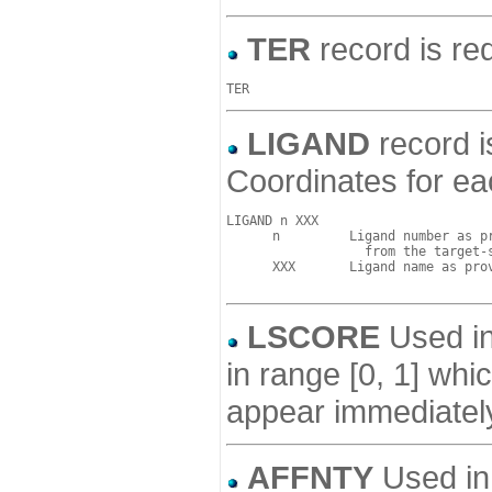
TER
record is req
LIGAND
record i
Coordinates for ea
LIGAND n XXX

      n         Ligand number as pr
                  from the target-s
      XXX       Ligand name as prov
LSCORE
Used in 
in range [0, 1] wh
appear immediately
AFFNTY
Used in 