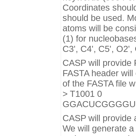
Coordinates should 
should be used. Mod
atoms will be cons
(1) for nucleobase
C3', C4', C5', O2',
CASP will provide 
FASTA header will c
of the FASTA file w
> T1001 0
GGACUCGGGGU
CASP will provide a
We will generate a