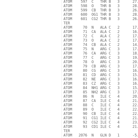
ATOM    597  C   THR B   3      27.
ATOM    598  O   THR B   3      28.
ATOM    599  CB  THR B   3      26.
ATOM    600  OG1 THR B   3      28.
ATOM    601  CG2 THR B   3      26.
TER

ATOM     70  N   ALA C   2      17.
ATOM     71  CA  ALA C   2      16.
ATOM     72  C   ALA C   2      17.
ATOM     73  O   ALA C   2      17.
ATOM     74  CB  ALA C   2      14.
ATOM     75  N   ARG C   3      17.
ATOM     76  CA  ARG C   3      18.
ATOM     77  C   ARG C   3      19.
ATOM     78  O   ARG C   3      20.
ATOM     79  CB  ARG C   3      17.
ATOM     80  CG  ARG C   3      16.
ATOM     81  CD  ARG C   3      15.
ATOM     82  NE  ARG C   3      16.
ATOM     83  CZ  ARG C   3      16.
ATOM     84  NH1 ARG C   3      15.
ATOM     85  NH2 ARG C   3      17.
ATOM     86  N   ILE C   4      20.
ATOM     87  CA  ILE C   4      21.
ATOM     88  C   ILE C   4      22.
ATOM     89  O   ILE C   4      22.
ATOM     90  CB  ILE C   4      22.
ATOM     91  CG1 ILE C   4      21.
ATOM     92  CG2 ILE C   4      23.
ATOM     93  CD1 ILE C   4      21.
TER

ATOM   2076  N   GLN D   1      -5.