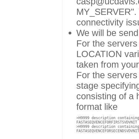
casp@ucdavis.ed
MY_SERVER". Thi
connectivity is
We will be sen
For the servers
LOCATION variab
taken from your 
For the servers
stage specifyin
consisting of a
format like
>H9999 description containin
FASTASEQVENCEFORFIRSTSVDVNIT

>H9999 description containin