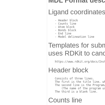
MDL Format desc
Ligand coordinates
    - Header block

    - Counts line

    - Atom block

    - Bonds block

    - End line

Templates for subm
uses RDKit to cano
Header block
    Consists of three lines. 

    The first is the title line, wh
    The second line is the Program/
	(The name of the program used for structure generation). 

Counts line