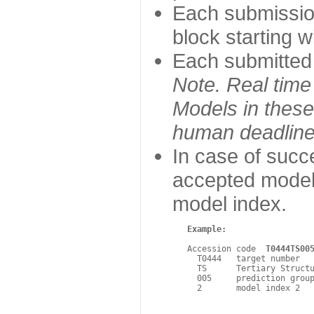
Each submissio
block starting 
Each submitted m
Note. Real time
Models in these 
human deadline
In case of suc
accepted model.
model index.
Example:
   Accession code  
T0444TS00
     T0444   target number

     TS      Tertiary Structu
     005     prediction group
     2       model index 2 
