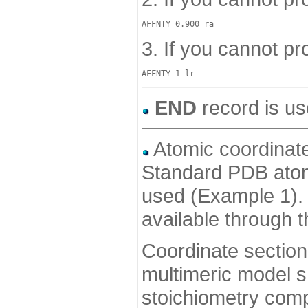
3. If you cannot pro
END
record is us
Atomic coordinate
Standard PDB atom 
used (Example 1). 
available through 
Coordinate section
multimeric model s
stoichiometry comp