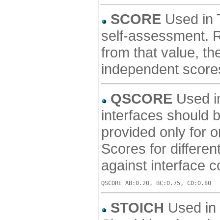
SCORE
Used in T
self-assessment. Re
from that value, th
independent score
QSCORE
Used in
interfaces should 
provided only for o
Scores for differe
against interface 
STOICH
Used in a