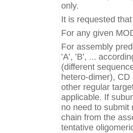
only.
It is requested tha
For any given MODE
For assembly predi
'A', 'B', ... accor
(different sequence
hetero-dimer), CD (
other regular targe
applicable. If subu
no need to submit m
chain from the asse
tentative oligomeri