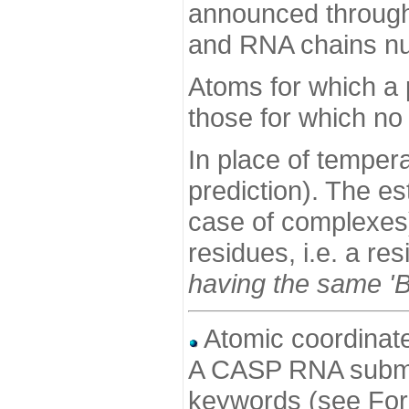
announced through 
and RNA chains nu
Atoms for which a 
those for which no 
In place of tempera
prediction). The es
case of complexes)
residues, i.e. a re
having the same 'B-
Atomic coordinat
A CASP RNA submis
keywords (see For