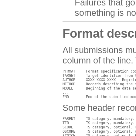
Failures that go
something is no
Format descr
All submissions mu
column of the line.
PFRMAT     Format specification cod
TARGET     Target identifier from t
AUTHOR     XXXX-XXXX-XXXX   Regist
METHOD     Records describing the m
MODEL      Beginning of the data se
...

Some header record
PARENT     TS category, mandatory.
TER        TS category, mandatory. 
SCORE      TS category, optional. R
QSCORE     TS category, optional. 
STOICH     TS category, optional. 