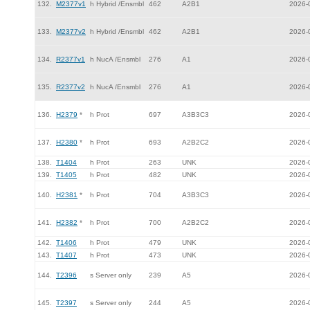
132.
M2377v1
h Hybrid /Ensmbl
462
A2B1
2026-
133.
M2377v2
h Hybrid /Ensmbl
462
A2B1
2026-
134.
R2377v1
h NucA /Ensmbl
276
A1
2026-
135.
R2377v2
h NucA /Ensmbl
276
A1
2026-
136.
H2379
*
h Prot
697
A3B3C3
2026-
137.
H2380
*
h Prot
693
A2B2C2
2026-
138.
T1404
h Prot
263
UNK
2026-
139.
T1405
h Prot
482
UNK
2026-
140.
H2381
*
h Prot
704
A3B3C3
2026-
141.
H2382
*
h Prot
700
A2B2C2
2026-
142.
T1406
h Prot
479
UNK
2026-
143.
T1407
h Prot
473
UNK
2026-
144.
T2396
s Server only
239
A5
2026-
145.
T2397
s Server only
244
A5
2026-