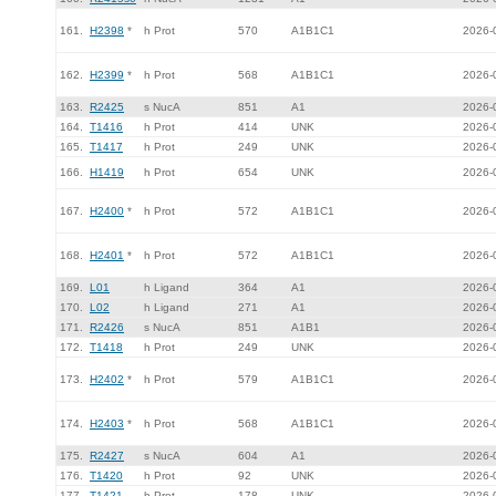
161.
H2398
*
h Prot
570
A1B1C1
2026-
162.
H2399
*
h Prot
568
A1B1C1
2026-
163.
R2425
s NucA
851
A1
2026-
164.
T1416
h Prot
414
UNK
2026-
165.
T1417
h Prot
249
UNK
2026-
166.
H1419
h Prot
654
UNK
2026-
167.
H2400
*
h Prot
572
A1B1C1
2026-
168.
H2401
*
h Prot
572
A1B1C1
2026-
169.
L01
h Ligand
364
A1
2026-
170.
L02
h Ligand
271
A1
2026-
171.
R2426
s NucA
851
A1B1
2026-
172.
T1418
h Prot
249
UNK
2026-
173.
H2402
*
h Prot
579
A1B1C1
2026-
174.
H2403
*
h Prot
568
A1B1C1
2026-
175.
R2427
s NucA
604
A1
2026-
176.
T1420
h Prot
92
UNK
2026-
177.
T1421
h Prot
178
UNK
2026-