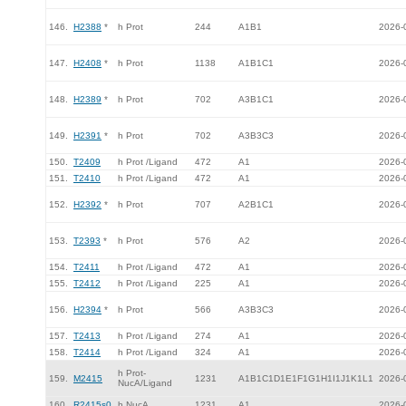
146.
H2388
*
h Prot
244
A1B1
2026-
147.
H2408
*
h Prot
1138
A1B1C1
2026-
148.
H2389
*
h Prot
702
A3B1C1
2026-
149.
H2391
*
h Prot
702
A3B3C3
2026-
150.
T2409
h Prot /Ligand
472
A1
2026-
151.
T2410
h Prot /Ligand
472
A1
2026-
152.
H2392
*
h Prot
707
A2B1C1
2026-
153.
T2393
*
h Prot
576
A2
2026-
154.
T2411
h Prot /Ligand
472
A1
2026-
155.
T2412
h Prot /Ligand
225
A1
2026-
156.
H2394
*
h Prot
566
A3B3C3
2026-
157.
T2413
h Prot /Ligand
274
A1
2026-
158.
T2414
h Prot /Ligand
324
A1
2026-
h Prot-
159.
M2415
1231
A1B1C1D1E1F1G1H1I1J1K1L1
2026-
NucA/Ligand
160.
R2415s0
h NucA
1231
A1
2026-