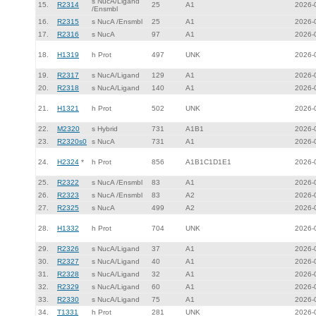
s NucA/Ligand
15.
R2314
25
A1
2026-
/Ensmbl
16.
R2315
s NucA /Ensmbl
25
A1
2026-
17.
R2316
s NucA
97
A1
2026-
18.
H1319
h Prot
497
UNK
2026-
19.
R2317
s NucA/Ligand
129
A1
2026-
20.
R2318
s NucA/Ligand
140
A1
2026-
21.
H1321
h Prot
502
UNK
2026-
22.
M2320
s Hybrid
731
A1B1
2026-
23.
R2320s0
s NucA
731
A1
2026-
24.
H2324
*
h Prot
856
A1B1C1D1E1
2026-
25.
R2322
s NucA /Ensmbl
83
A1
2026-
26.
R2323
s NucA /Ensmbl
83
A2
2026-
27.
R2325
s NucA
499
A2
2026-
28.
H1332
h Prot
704
UNK
2026-
29.
R2326
s NucA/Ligand
37
A1
2026-
30.
R2327
s NucA/Ligand
40
A1
2026-
31.
R2328
s NucA/Ligand
32
A1
2026-
32.
R2329
s NucA/Ligand
60
A1
2026-
33.
R2330
s NucA/Ligand
75
A1
2026-
34.
T1331
h Prot
281
UNK
2026-