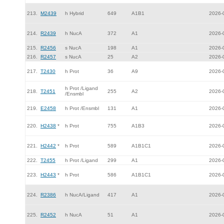
213.
M2439
h Hybrid
649
A1B1
2026-
214.
R2439
h NucA
372
A1
2026-
215.
R2456
s NucA
198
A1
2026-
216.
R2457
s NucA
25
A2
2026-
217.
T2430
h Prot
36
A9
2026-
h Prot /Ligand
218.
T2451
255
A2
2026-
/Ensmbl
219.
E2458
h Prot /Ensmbl
131
A1
2026-
220.
H2438
*
h Prot
755
A1B3
2026-
221.
H2442
*
h Prot
589
A1B1C1
2026-
222.
T2455
h Prot /Ligand
299
A1
2026-
223.
H2443
*
h Prot
586
A1B1C1
2026-
224.
R2386
h NucA/Ligand
417
A1
2026-
225.
R2452
h NucA
51
A1
2026-