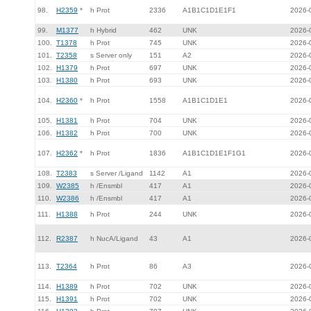
98.
H2359
*
h Prot
2336
A1B1C1D1E1F1
2026-
99.
M1377
h Hybrid
462
UNK
2026-
100.
T1378
h Prot
745
UNK
2026-
101.
T2358
s Server only
151
A2
2026-
102.
H1379
h Prot
697
UNK
2026-
103.
H1380
h Prot
693
UNK
2026-
104.
H2360
*
h Prot
1558
A1B1C1D1E1
2026-
105.
H1381
h Prot
704
UNK
2026-
106.
H1382
h Prot
700
UNK
2026-
107.
H2362
*
h Prot
1836
A1B1C1D1E1F1G1
2026-
108.
T2383
s Server /Ligand
1142
A1
2026-
109.
W2385
h /Ensmbl
417
A1
2026-
110.
W2386
h /Ensmbl
417
A1
2026-
111.
H1388
h Prot
244
UNK
2026-
112.
R2387
h NucA/Ligand
43
A1
2026-
113.
T2364
h Prot
86
A3
2026-
114.
H1389
h Prot
702
UNK
2026-
115.
H1391
h Prot
702
UNK
2026-