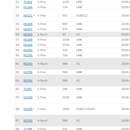
51.
T1342
h Prot
1455
UNK
2026-
52.
H1344
h Prot
734
UNK
2026-
53.
H2321
*
h Prot
502
A2B2C2
2026-
54.
H1346
h Prot
885
UNK
2026-
55.
H1347
h Prot
876
UNK
2026-
56.
R2345
s NucA
64
A1
2026-
57.
H1348
h Prot
1034
UNK
2026-
58.
H1349
h Prot
1030
UNK
2026-
59.
H1354
h Prot
726
UNK
2026-
60.
H1355
h Prot
708
UNK
2026-
61.
R2350
h NucA
389
A1
2026-
62.
H1356
h Prot
590
UNK
2026-
63.
R2351
h NucA
389
A1
2026-
64.
T1357
h Prot
196
UNK
2026-
65.
H1359
h Prot
2336
UNK
2026-
66.
H2335
*
h Prot
1820
A1B1C1D1E1
2026-
67.
R2352
h NucA
389
A1
2026-
68.
T1358
h Prot
151
UNK
2026-