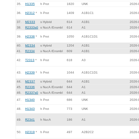
35.
H1335
h Prot
1820
UNK
2026-
36.
H2312
*
h Prot
1409
A1B1C1
2026-
37.
M2333
s Hybrid
614
A1B1
2026-
38.
R2333s0
s NucA /Ensmbl
614
A1
2026-
39.
H2338
*
h Prot
1050
A1B1C1D1
2026-
40.
M2334
s Hybrid
1204
A1B1
2026-
41.
R2334
s NucA /Ensmbl
609
A1B1
2026-
42.
T2313
*
h Prot
618
A3
2026-
43.
H2339
*
h Prot
1044
A1B1C1D1
2026-
44.
M2337
s Hybrid
644
A1B1
2026-
45.
R2336
s NucA /Ensmbl
644
A1
2026-
46.
R2337s0
s NucA /Ensmbl
644
A1
2026-
47.
H1340
h Prot
686
UNK
2026-
48.
H1343
h Prot
773
UNK
2026-
49.
R2341
h NucA
186
A1
2026-
50.
H2319
*
h Prot
497
A2B2C2
2026-