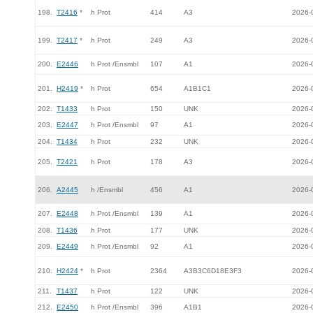
198.
T2416
*
h Prot
414
A3
2026-
199.
T2417
*
h Prot
249
A3
2026-
200.
E2446
h Prot /Ensmbl
107
A1
2026-
201.
H2419
*
h Prot
654
A1B1C1
2026-
202.
T1433
h Prot
150
UNK
2026-
203.
E2447
h Prot /Ensmbl
97
A1
2026-
204.
T1434
h Prot
232
UNK
2026-
205.
T2421
h Prot
178
A3
2026-
206.
A2445
h /Ensmbl
456
A1
2026-
207.
E2448
h Prot /Ensmbl
139
A1
2026-
208.
T1436
h Prot
177
UNK
2026-
209.
E2449
h Prot /Ensmbl
92
A1
2026-
210.
H2424
*
h Prot
2364
A3B3C6D18E3F3
2026-
211.
T1437
h Prot
122
UNK
2026-
212.
E2450
h Prot /Ensmbl
396
A1B1
2026-