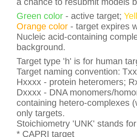
a chance to resubmit models b
Green color
- active target;
Yel
Orange color
- target expires 
Nucleic acid-containing complex
background.
Target type 'h' is for human targ
Target naming convention: Tx
Hxxxx - protein heteromers;
Dxxxx - DNA monomers/homomer
containing hetero-complexes (wi
only targets.
Stoichiometry 'UNK' stands 
* CAPRI target