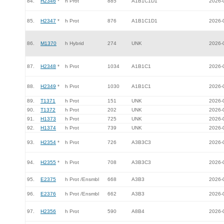
84.
H2346
*
h Prot
885
A1B1C1D1
2026-
85.
H2347
*
h Prot
876
A1B1C1D1
2026-
86.
M1370
h Hybrid
274
UNK
2026-
87.
H2348
*
h Prot
1034
A1B1C1
2026-
88.
H2349
*
h Prot
1030
A1B1C1
2026-
89.
T1371
h Prot
151
UNK
2026-
90.
T1372
h Prot
202
UNK
2026-
91.
H1373
h Prot
725
UNK
2026-
92.
H1374
h Prot
739
UNK
2026-
93.
H2354
*
h Prot
726
A3B3C3
2026-
94.
H2355
*
h Prot
708
A3B3C3
2026-
95.
E2375
h Prot /Ensmbl
668
A3B3
2026-
96.
E2376
h Prot /Ensmbl
662
A3B3
2026-
97.
H2356
h Prot
590
A8B4
2026-