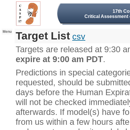
17th Co
Critical Assessment 
Menu
Target List
csv
Targets are released at 9:30
expire at 9:00 am PDT
.
Predictions in special categor
requested, should be submitted
days before the Human Expirat
will not be checked immediatel
afterwards. If model(s) have f
from us within a few hours afte