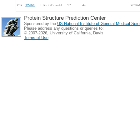
239.
T2464
h Prot /Ensmbl
17
An
2026-
Protein Structure Prediction Center
Sponsored by the
US National Institute of General Medical Sc
Please address any questions or queries to:
© 2007-2026, University of California, Davis
Terms of Use