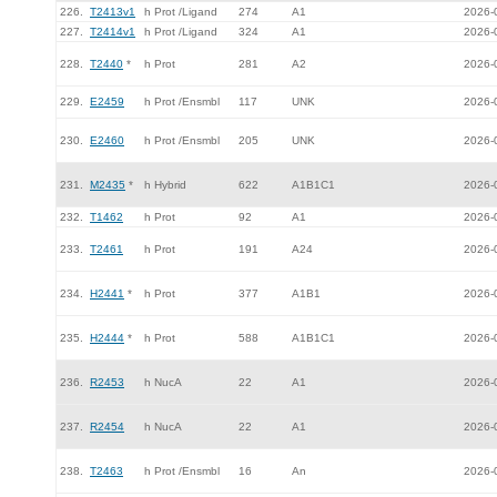
226.
T2413v1
h Prot /Ligand
274
A1
2026-
227.
T2414v1
h Prot /Ligand
324
A1
2026-
228.
T2440
*
h Prot
281
A2
2026-
229.
E2459
h Prot /Ensmbl
117
UNK
2026-
230.
E2460
h Prot /Ensmbl
205
UNK
2026-
231.
M2435
*
h Hybrid
622
A1B1C1
2026-
232.
T1462
h Prot
92
A1
2026-
233.
T2461
h Prot
191
A24
2026-
234.
H2441
*
h Prot
377
A1B1
2026-
235.
H2444
*
h Prot
588
A1B1C1
2026-
236.
R2453
h NucA
22
A1
2026-
237.
R2454
h NucA
22
A1
2026-
238.
T2463
h Prot /Ensmbl
16
An
2026-