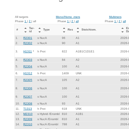
All targets
Mono/Homo -mers
Multimers
Phase
1
|
2
| all
Phase
1
|
2
|
all
Phase
1
|
2
|
all
Tar-
E
#
Type
Res
Stoichiom.
id
D
1.
R2301
s NucA
96
A1
2026-
2.
R2302
s NucA
90
A1
2026-
3.
H1311
*
h Prot
822
A1B1C1D1E1
2026-
4.
R2303
s NucA
84
A2
2026-
5.
R2304
s NucA
100
A1
2026-
6.
H1312
h Prot
1409
UNK
2026-
7.
R2305
s NucA
105
A2
2026-
8.
R2306
s NucA
100
A1
2026-
9.
R2307
s NucA
100
A1
2026-
10.
R2308
s NucA
93
A1
2026-
11.
T1313
h Prot
618
UNK
2026-
12.
M2310
s Hybrid /Ensmbl
810
A1B1
2026-
13.
R2309
s NucA /Ensmbl
810
A1
2026-
14.
R2310
s NucA /Ensmbl
788
A1
2026-