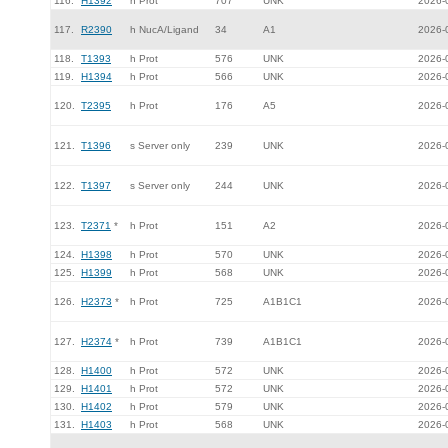
116.
H1392
h Prot
707
UNK
2026-
117.
R2390
h NucA/Ligand
34
A1
2026-
118.
T1393
h Prot
576
UNK
2026-
119.
H1394
h Prot
566
UNK
2026-
120.
T2395
h Prot
176
A5
2026-
121.
T1396
s Server only
239
UNK
2026-
122.
T1397
s Server only
244
UNK
2026-
123.
T2371
*
h Prot
151
A2
2026-
124.
H1398
h Prot
570
UNK
2026-
125.
H1399
h Prot
568
UNK
2026-
126.
H2373
*
h Prot
725
A1B1C1
2026-
127.
H2374
*
h Prot
739
A1B1C1
2026-
128.
H1400
h Prot
572
UNK
2026-
129.
H1401
h Prot
572
UNK
2026-
130.
H1402
h Prot
579
UNK
2026-
131.
H1403
h Prot
568
UNK
2026-