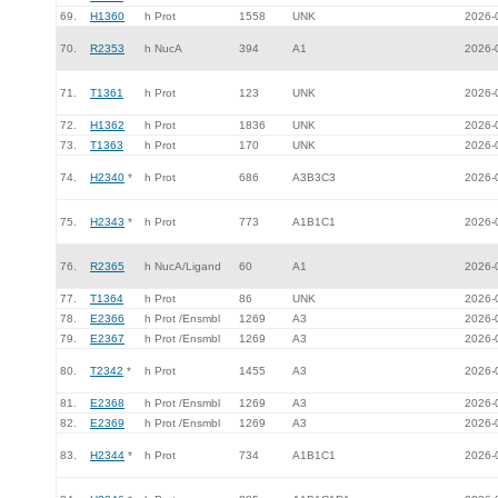
69.
H1360
h Prot
1558
UNK
2026-
70.
R2353
h NucA
394
A1
2026-
71.
T1361
h Prot
123
UNK
2026-
72.
H1362
h Prot
1836
UNK
2026-
73.
T1363
h Prot
170
UNK
2026-
74.
H2340
*
h Prot
686
A3B3C3
2026-
75.
H2343
*
h Prot
773
A1B1C1
2026-
76.
R2365
h NucA/Ligand
60
A1
2026-
77.
T1364
h Prot
86
UNK
2026-
78.
E2366
h Prot /Ensmbl
1269
A3
2026-
79.
E2367
h Prot /Ensmbl
1269
A3
2026-
80.
T2342
*
h Prot
1455
A3
2026-
81.
E2368
h Prot /Ensmbl
1269
A3
2026-
82.
E2369
h Prot /Ensmbl
1269
A3
2026-
83.
H2344
*
h Prot
734
A1B1C1
2026-