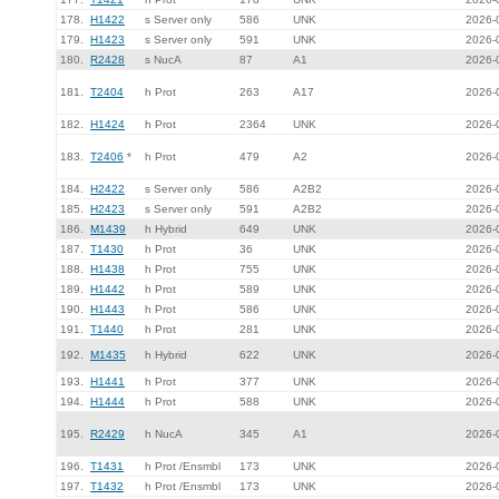
178.
H1422
s Server only
586
UNK
2026-
179.
H1423
s Server only
591
UNK
2026-
180.
R2428
s NucA
87
A1
2026-
181.
T2404
h Prot
263
A17
2026-
182.
H1424
h Prot
2364
UNK
2026-
183.
T2406
*
h Prot
479
A2
2026-
184.
H2422
s Server only
586
A2B2
2026-
185.
H2423
s Server only
591
A2B2
2026-
186.
M1439
h Hybrid
649
UNK
2026-
187.
T1430
h Prot
36
UNK
2026-
188.
H1438
h Prot
755
UNK
2026-
189.
H1442
h Prot
589
UNK
2026-
190.
H1443
h Prot
586
UNK
2026-
191.
T1440
h Prot
281
UNK
2026-
192.
M1435
h Hybrid
622
UNK
2026-
193.
H1441
h Prot
377
UNK
2026-
194.
H1444
h Prot
588
UNK
2026-
195.
R2429
h NucA
345
A1
2026-
196.
T1431
h Prot /Ensmbl
173
UNK
2026-
197.
T1432
h Prot /Ensmbl
173
UNK
2026-