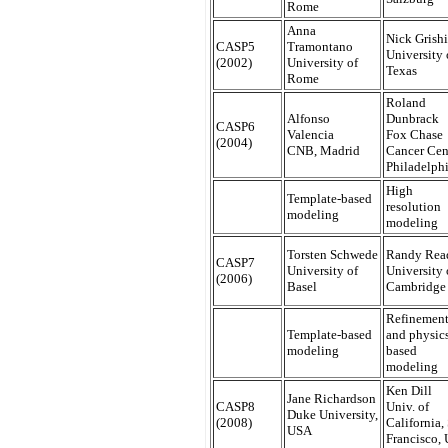
Rome
Anna
Nick Grish
CASP5
Tramontano
University 
(2002)
University of
Texas
Rome
Roland
Alfonso
Dunbrack
CASP6
Valencia
Fox Chase
(2004)
CNB, Madrid
Cancer Cen
Philadelph
High
Template-based
resolution
modeling
modeling
Torsten Schwede
Randy Rea
CASP7
University of
University 
(2006)
Basel
Cambridge
Refinemen
Template-based
and physic
modeling
based
modeling
Ken Dill
Jane Richardson
CASP8
Univ. of
Duke University,
(2008)
California,
USA
Francisco,