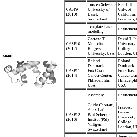
Torsten Schwede
Ken Dill
CASP9
University of
Univ. of
(2010)
Basel,
California,
Switzerland
Francisco,
Template-based
Refinemen
modeling
Gaetano T.
David T. J
CASP10
Montelione
University
(2012)
Rutgers
College
University, USA
London, U
Menu
Roland
Roland
Dunbrack
Dunbrack
CASP11
Fox Chase
Fox Chase
(2014)
Cancer Center,
Cancer Cen
Philadelphia,
Philadelphi
USA
USA
Assembly
Refinemen
Guido Capitani,
Franceso
Aleix Lafita
Gervasio
CASP12
Paul Scherrer
University
(2016)
Institut (PSI),
College
Villigen,
London, U
Switzerland
Template-