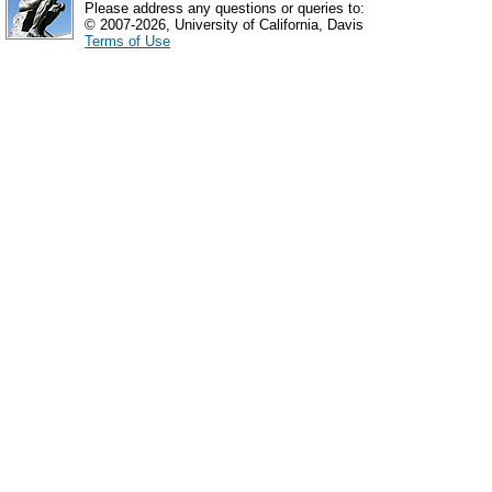
Please address any questions or queries to:
© 2007-2026, University of California, Davis
Terms of Use