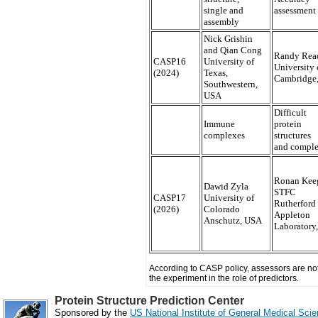
single and
assessment
assembly
Nick Grishin
and Qian Cong
Randy Rea
CASP16
University of
University 
(2024)
Texas,
Cambridge
Southwestern,
USA
Difficult
Immune
protein
complexes
structures
and compl
Ronan Kee
Dawid Zyla
STFC
CASP17
University of
Rutherford
(2026)
Colorado
Appleton
Anschutz, USA
Laboratory
According to CASP policy, assessors are not 
the experiment in the role of predictors.
Protein Structure Prediction Center
Sponsored by the
US National Institute of General Medical Sc