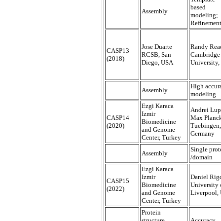
based
Assembly
modeling;
Refinemen
Jose Duarte
Randy Rea
CASP13
RCSB, San
Cambridge
(2018)
Diego, USA
University
High accur
Assembly
modeling
Ezgi Karaca
Andrei Lup
Izmir
CASP14
Max Planck
Biomedicine
(2020)
Tuebingen,
and Genome
Germany
Center, Turkey
Single prot
Assembly
/domain
Ezgi Karaca
Izmir
Daniel Rig
CASP15
Biomedicine
University 
(2022)
and Genome
Liverpool,
Center, Turkey
Protein
structure,
Accuracy