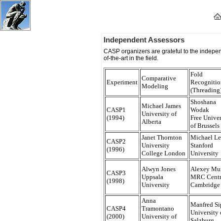
Protein Structure Prediction Center
Independent Assessors
CASP organizers are grateful to the indepen
of-the-art in the field.
Fold
Comparative
Experiment
Recognitio
Modeling
(Threading
Shoshana
Michael James
CASP1
Wodak
University of
(1994)
Free Univer
Alberta
of Brussels
Janet Thornton
Michael Le
CASP2
University
Stanford
(1996)
College London
University
Alwyn Jones
Alexey Mu
CASP3
Uppsala
MRC Centr
(1998)
University
Cambridge
Anna
Manfred Si
CASP4
Tramontano
University 
(2000)
University of
Salzburg