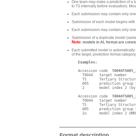
One team may make a prediction of a ta
to TS internally before evaluation). Mo
Each submission may contain only one o
Submission of each model begins wit
Each submission may contain only one 
Submission of a duplicate model (same t
Note:
models in AL format are consid
Each submitted model is automaticall
of the target, prediction format catego
Examples:
   Accession code  
T0044TS005_
     T0044   target number

     TS      Tertiary Structur
     005     prediction group 5
     2       model index 2 (by
   Accession code  
T0044TS005_
     T0044   target number

     TS      Tertiary Structur
     005     prediction group 5
Format description