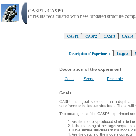
CASP1 - CASP9
(* results recalculated with new /updated structure com
CASP1
CASP2
CASP3
CASP4
Targets
Description of Experiment
Description of the experiment
Goals
Scope
Timetable
Goals
CASP6 main goal is to obtain an in-depth and obj
set of soon to be known structures. These will 
The broad goals of the CASP6 experiment are to 
Are the models produced similar to the
Is the mapping of the target sequence o
Have similar structures that a model c
Are the details of the models correct?