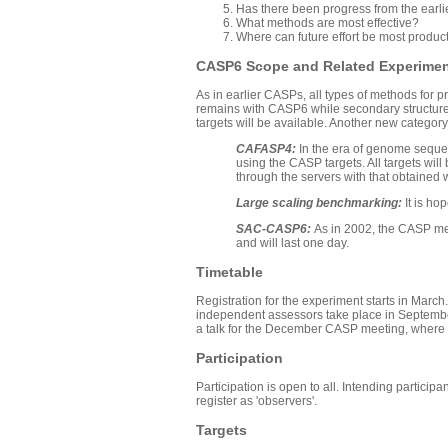
Has there been progress from the earl
What methods are most effective?
Where can future effort be most produc
CASP6 Scope and Related Experime
As in earlier CASPs, all types of methods for p
remains with CASP6 while secondary structure p
targets will be available. Another new category
CAFASP4:
In the era of genome sequen
using the CASP targets. All targets wil
through the servers with that obtained 
Large scaling benchmarking:
It is h
SAC-CASP6:
As in 2002, the CASP me
and will last one day.
Timetable
Registration for the experiment starts in March
independent assessors take place in September 
a talk for the December CASP meeting, where t
Participation
Participation is open to all. Intending partici
register as 'observers'.
Targets