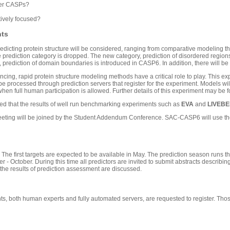
ier CASPs?
tively focused?
nts
redicting protein structure will be considered, ranging from comparative modeling th
rediction category is dropped. The new category, prediction of disordered regions i
, prediction of domain boundaries is introduced in CASP6. In addition, there will be 
cing, rapid protein structure modeling methods have a critical role to play. This ex
l be processed through prediction servers that register for the experiment. Models 
when full human participation is allowed. Further details of this experiment may be 
oped that the results of well run benchmarking experiments such as
EVA
and
LIVEB
eting will be joined by the Student Addendum Conference. SAC-CASP6 will use the 
. The first targets are expected to be available in May. The prediction season runs t
- October. During this time all predictors are invited to submit abstracts describin
he results of prediction assessment are discussed.
pants, both human experts and fully automated servers, are requested to register. T