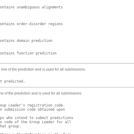
ontains unambiguous alignments

ontains order-disorder regions

ontains domain prediction

ontains function prediction

ine of the prediction and is used for all submissions.
ne of the prediction and is used for all submissions.
oup Leader's registration code.

n submission code obtained upon

ps who intend to submit predictions

n code of the Group Leader for all

hat group.
