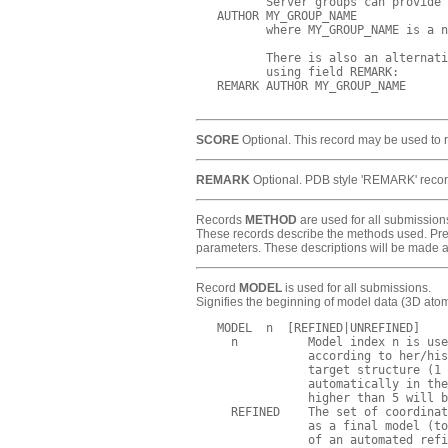
          Server groups can provide 
   AUTHOR MY_GROUP_NAME     

          where MY_GROUP_NAME is a n
          There is also an alternati
          using field REMARK: 

   REMARK AUTHOR MY_GROUP_NAME

SCORE
Optional. This record may be used to rep
REMARK
Optional. PDB style 'REMARK' record
Records
METHOD
are used for all submission
These records describe the methods used. Predi
parameters. These descriptions will be made 
Record
MODEL
is used for all submissions.
Signifies the beginning of model data (3D ato
   MODEL  n  [REFINED|UNREFINED]

     n          Model index n is use
                according to her/his
                target structure (1 
                automatically in the
                higher than 5 will b
     REFINED    The set of coordinat
                as a final model (to
                of an automated refi