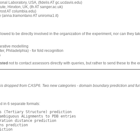
al Laboratory, USA, (fidelis AT gc.ucdavis.edu)
e, Hinxton, UK, (th AT sanger.ac.uk)
ost AT columbia.edu)
(anna.tramontano AT uniroma1.it)
owed to be directly involved in the organization of the experiment, nor can they take
rative modelling
hiladelphia) - for fold recognition
s
ested
not to contact assessors directly with queries, but rather to send these to the
e
 is dropped from CASP6. Two new categories - domain boundary prediction and funct
 in 6 separate formats:
s (Tertiary Structure) prediction

ambiguous ALignments to PDB entries

ration distance prediction

ns prediction

ction
