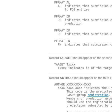
   PFRMAT AL

     AL  indicates that submission c
         to PDB entries

   PFRMAT DR

     DR  indicates that submission c
         prediction

   PFRMAT DP

     DP  indicates that submission c
   PFRMAT FN

     FN  indicates that submission c
Record
TARGET
should appear on the second l
   TARGET Txxxx

Record
AUTHOR
should appear on the third li
   AUTHOR XXXX-XXXX-XXXX

     XXXX-XXXX-XXXX indicates the Gr
          This code is the predictio
          CASP6 group 
registration
.

          Members of prediction grou
          should use the registratio
          predictions submitted by t