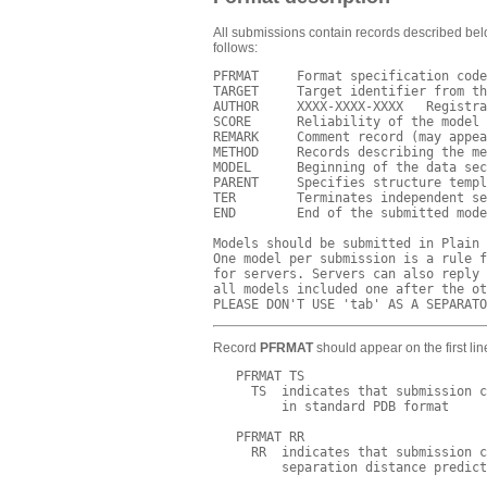
All submissions contain records described belo
follows:
PFRMAT     Format specification code
TARGET     Target identifier from th
AUTHOR     XXXX-XXXX-XXXX   Registra
SCORE      Reliability of the model 
REMARK     Comment record (may appea
METHOD     Records describing the me
MODEL      Beginning of the data sec
PARENT     Specifies structure templ
TER        Terminates independent se
END        End of the submitted mode
Models should be submitted in Plain 
One model per submission is a rule f
for servers. Servers can also reply 
all models included one after the ot
Record
PFRMAT
should appear on the first lin
   PFRMAT TS

     TS  indicates that submission c
         in standard PDB format

   PFRMAT RR

     RR  indicates that submission c
         separation distance predict