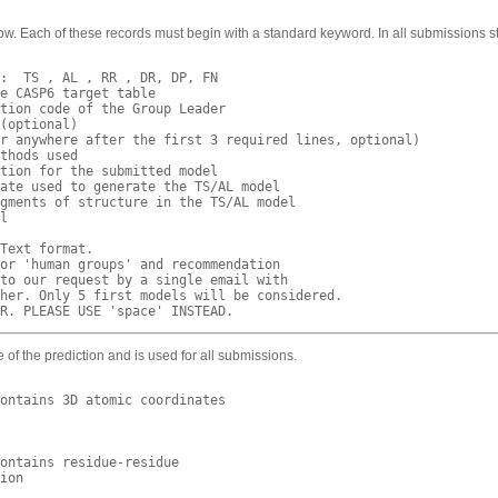
w. Each of these records must begin with a standard keyword. In all submissions st
:  TS , AL , RR , DR, DP, FN 

e CASP6 target table

tion code of the Group Leader 

(optional) 

r anywhere after the first 3 required lines, optional)

thods used

tion for the submitted model

ate used to generate the TS/AL model 

gments of structure in the TS/AL model

l

Text format.

or 'human groups' and recommendation

to our request by a single email with

her. Only 5 first models will be considered.

e of the prediction and is used for all submissions.
ontains 3D atomic coordinates

ontains residue-residue 

ion
