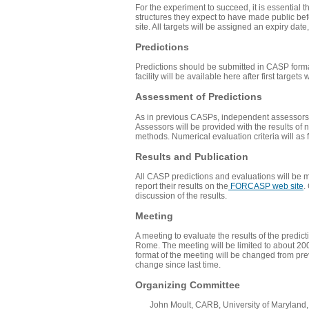
For the experiment to succeed, it is essential 
structures they expect to have made public befo
site. All targets will be assigned an expiry da
Predictions
Predictions should be submitted in
CASP form
facility will be available here after first targets 
Assessment of Predictions
As in previous CASPs, independent assessors wi
Assessors will be provided with the results of n
methods. Numerical evaluation criteria will as
Results and Publication
All CASP predictions and evaluations will be ma
report their results on the
FORCASP web site
.
discussion of the results.
Meeting
A meeting to evaluate the results of the predi
Rome. The meeting will be limited to about 200 
format of the meeting will be changed from pre
change since last time.
Organizing Committee
John Moult, CARB, University of Maryland, U