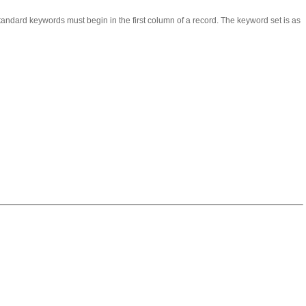
andard keywords must begin in the first column of a record. The keyword set is as