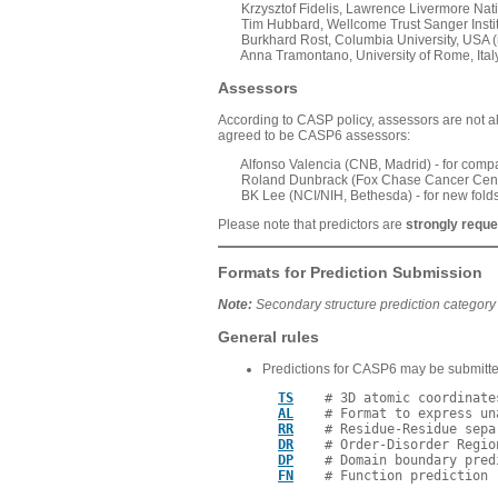
Krzysztof Fidelis, Lawrence Livermore Nation
Tim Hubbard, Wellcome Trust Sanger Institut
Burkhard Rost, Columbia University, USA (r
Anna Tramontano, University of Rome, Italy 
Assessors
According to CASP policy, assessors are not all
agreed to be CASP6 assessors:
Alfonso Valencia (CNB, Madrid) - for compa
Roland Dunbrack (Fox Chase Cancer Center, P
BK Lee (NCI/NIH, Bethesda) - for new fold
Please note that predictors are
strongly requ
Formats for Prediction Submission
Note:
Secondary structure prediction category
General rules
Predictions for CASP6 may be submitted
TS
    # 3D atomic coordinate
AL
    # Format to express un
RR
    # Residue-Residue sepa
DR
    # Order-Disorder Regio
DP
    # Domain boundary predi
FN