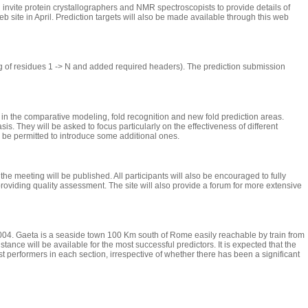
 invite protein crystallographers and NMR spectroscopists to provide details of
b site in April. Prediction targets will also be made available through this web
ng of residues 1 -> N and added required headers). The prediction submission
 in the comparative modeling, fold recognition and new fold prediction areas.
sis. They will be asked to focus particularly on the effectiveness of different
y be permitted to introduce some additional ones.
e meeting will be published. All participants will also be encouraged to fully
, providing quality assessment. The site will also provide a forum for more extensive
 2004. Gaeta is a seaside town 100 Km south of Rome easily reachable by train from
ance will be available for the most successful predictors. It is expected that the
 performers in each section, irrespective of whether there has been a significant