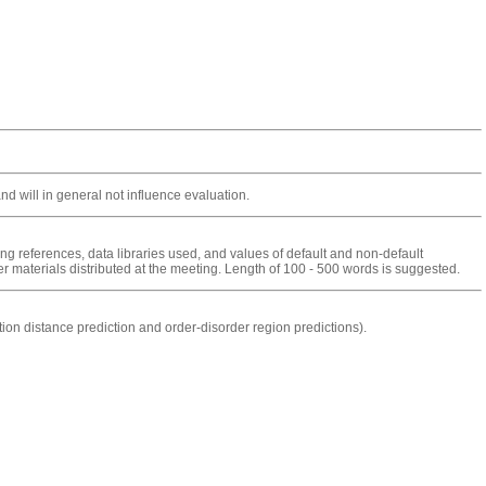
 will in general not influence evaluation.
ng references, data libraries used, and values of default and non-default
r materials distributed at the meeting. Length of 100 - 500 words is suggested.
on distance prediction and order-disorder region predictions).