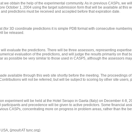
that we obtain the help of the experimental community. As in previous CASPs, we will
re October 1, 2004 using the target submission form that will be available at this we
te, and predictions must be received and accepted before that expiration date.
at
(for 3D coordinate predictions it is simple PDB format with consecutive numberi
will be released.
ll evaluate the predictions. There will be three assessors, representing expertise
umerical evaluation of the predictions, and will judge the results primarily on that ba
 far as possible be very similar to those used in CASP5, although the assessors ma
de available through this web site shortly before the meeting. The proceedings of th
 Contributions will not be referred, but will be subject to scoring by other site users
ction experiment will be held at the Hotel Serapo in Gaeta (Italy) on December 4-8,
participants and precedence will be given to active predictors. Some financial assist
vious CASPs, concentrating more on progress in problem areas, rather than the best
SA, (jmoult AT tunc.org)