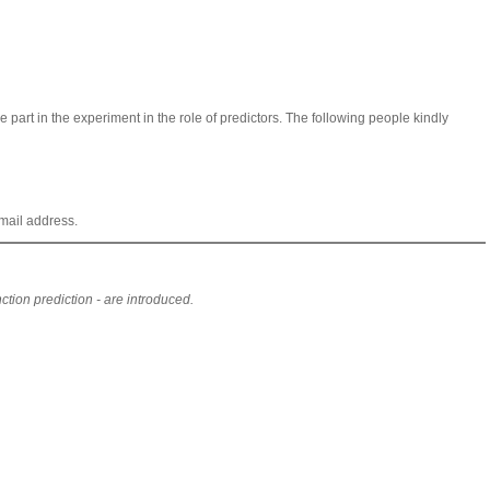
 part in the experiment in the role of predictors. The following people kindly
mail address.
ion prediction - are introduced.