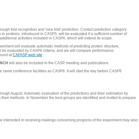
rough fold recognition and 'new fold' prediction. Contact prediction category
n proteins, introduced in CASP5, will be evaluated if a sufficient number of
additional activities included in CASP6, which will extend its scope.
periment will evaluate automatic methods of predicting protein structure,
will be evaluated by CASP6 criteria, and we will compare performance
found at
CAFASP web site
.
ENCH
will also be included in the CASP meeting and publications.
same conference facilities as CASP6. It will start the day before CASP6
hrough August. Automatic evaluation of the predictions and their estimation by
g their methods. In November the best groups are identified and invited to prepare
hose interested in receiving mailings concerning progress of the experiment may also