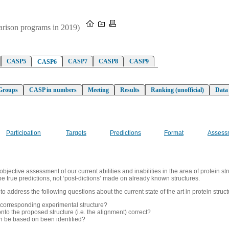
parison programs in 2019)
CASP5
CASP7
CASP8
CASP9
CASP6
Groups
CASP in numbers
Meeting
Results
Ranking (unofficial)
Data
Participation
Targets
Predictions
Format
Assess
ective assessment of our current abilities and inabilities in the area of protein str
be true predictions, not ‘post-dictions’ made on already known structures.
address the following questions about the current state of the art in protein struct
 corresponding experimental structure?
nto the proposed structure (i.e. the alignment) correct?
an be based on been identified?