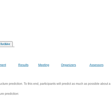
 Archive
ment
Results
Meeting
Organizers
Assessors
ucture prediction. To this end, participants will predict as much as possible about a
ure prediction: