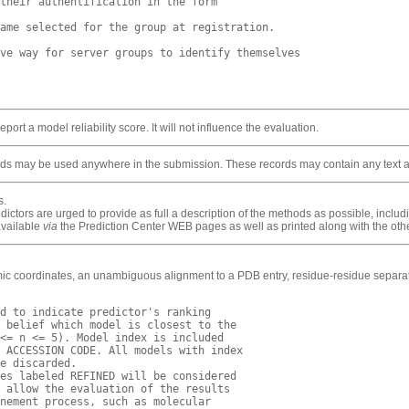
their authentification in the form 

ame selected for the group at registration.

ve way for server groups to identify themselves

ort a model reliability score. It will not influence the evaluation.
s may be used anywhere in the submission. These records may contain any text and
s.
ctors are urged to provide as full a description of the methods as possible, includi
available
via
the Prediction Center WEB pages as well as printed along with the othe
mic coordinates, an unambiguous alignment to a PDB entry, residue-residue separati
d to indicate predictor's ranking

 belief which model is closest to the 

<= n <= 5). Model index is included

 ACCESSION CODE. All models with index

e discarded.

es labeled REFINED will be considered

 allow the evaluation of the results

nement process, such as molecular 
