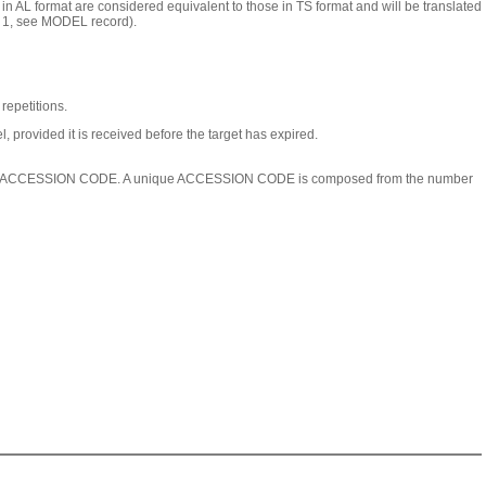
n AL format are considered equivalent to those in TS format and will be translated
ex 1, see MODEL record).
epetitions.
 provided it is received before the target has expired.
igned an ACCESSION CODE. A unique ACCESSION CODE is composed from the number