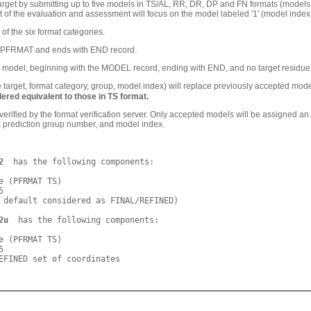
rget by submitting up to five models in TS/AL, RR, DR, DP and FN formats (models i
st of the evaluation and assessment will focus on the model labeled '1' (model ind
f the six format categories.
h PFRMAT and ends with END record.
model, beginning with the MODEL record, ending with END, and no target residue r
arget, format category, group, model index) will replace previously accepted model,
ered equivalent to those in TS format.
y verified by the format verification server. Only accepted models will be ass
ry, prediction group number, and model index.
2
  has the following components:

e (PFRMAT TS)



 default considered as FINAL/REFINED)

2u
  has the following components:

e (PFRMAT TS)


