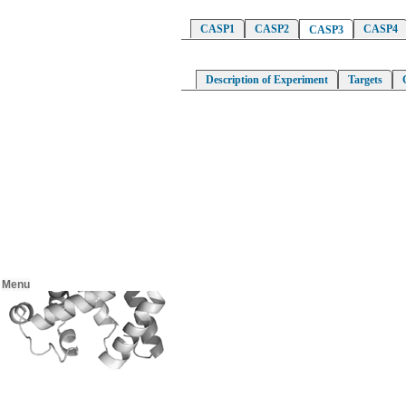
CASP1
CASP2
CASP4
CASP3
Description of Experiment
Targets
Menu