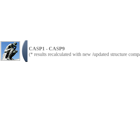
CASP1 - CASP9
(* results recalculated with new /updated structure com