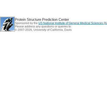
Protein Structure Prediction Center
Sponsored by the
US National Institute of General Medical Sciences 
Please address any questions or queries to:
© 2007-2026, University of California, Davis