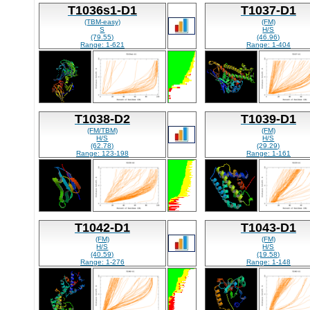
T1036s1-D1
T1037-D1
(TBM-easy)
(FM)
S
H/S
(79.55)
(46.96)
Range: 1-621
Range: 1-404
T1038-D2
T1039-D1
(FM/TBM)
(FM)
H/S
H/S
(62.78)
(29.29)
Range: 123-198
Range: 1-161
T1042-D1
T1043-D1
(FM)
(FM)
H/S
H/S
(40.59)
(19.58)
Range: 1-276
Range: 1-148