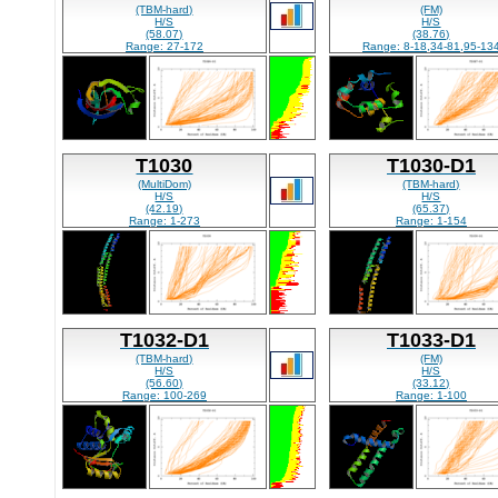
(TBM-hard)
(FM)
H/S
H/S
(58.07)
(38.76)
Range: 27-172
Range: 8-18,34-81,95-13
T1030
T1030-D1
(MultiDom)
(TBM-hard)
H/S
H/S
(42.19)
(65.37)
Range: 1-273
Range: 1-154
T1032-D1
T1033-D1
(TBM-hard)
(FM)
H/S
H/S
(56.60)
(33.12)
Range: 100-269
Range: 1-100