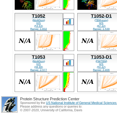
T1052
T1052-D1
(MultiDom)
(TBM-easy)
H/S
H/S
(53.63)
(82.44)
Range: 1-832
Range: 1-539
T1053
T1053-D1
(MultiDom)
(FM/TBM)
H/S
H/S
(38.88)
(50.42)
Range: 2-577
Range: 2-406
Protein Structure Prediction Center
Sponsored by the
US National Institute of General Medical Science
Please address any questions or queries to:
© 2007-2020, University of California, Davis