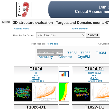
14th 
Critical Assessmen
Menu
3D structure evaluation - Targets and Domains count: 47
Results Home
Table Browser
Results for Group:
First Models |
All Models
All Classi
T1024 - T1053
T1054 - T1083
T1084 -
Accuracy
Contacts
CryoEM
T1024
T1024-D1
()
(TBM-easy)
H/S
H/S
(60.14)
(79.64)
Residues: 408
Range: 2-194
T1026-D1
T1027-D1