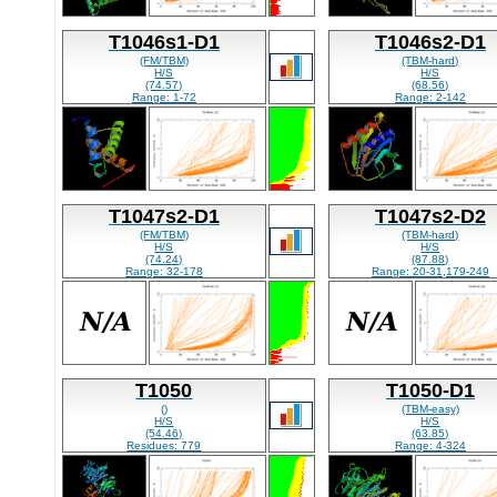
T1046s1-D1
T1046s2-D1
(FM/TBM)
(TBM-hard)
H/S
H/S
(74.57)
(68.56)
Range: 1-72
Range: 2-142
T1047s2-D1
T1047s2-D2
(FM/TBM)
(TBM-hard)
H/S
H/S
(74.24)
(87.88)
Range: 32-178
Range: 20-31,179-249
T1050
T1050-D1
()
(TBM-easy)
H/S
H/S
(54.46)
(63.85)
Residues: 779
Range: 4-324