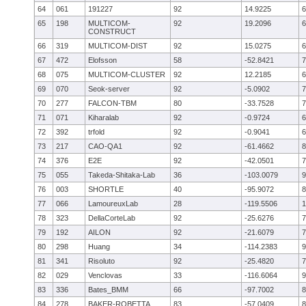
64
061
191227
92
14.9225
6
65
198
MULTICOM-
92
19.2096
6
CONSTRUCT
66
319
MULTICOM-DIST
92
15.0275
6
67
472
Elofsson
58
-52.8421
7
68
075
MULTICOM-CLUSTER
92
12.2185
6
69
070
Seok-server
92
-5.0902
7
70
277
FALCON-TBM
80
-33.7528
7
71
071
Kiharalab
92
-0.9724
6
72
392
trfold
92
-0.9041
6
73
217
CAO-QA1
92
-61.4662
8
74
376
E2E
92
-42.0501
7
75
055
Takeda-Shitaka-Lab
36
-103.0079
9
76
003
SHORTLE
40
-95.9072
8
77
066
LamoureuxLab
28
-119.5506
1
78
323
DellaCorteLab
92
-25.6276
7
79
192
AILON
92
-21.6079
7
80
298
Huang
34
-114.2383
9
81
341
Risoluto
92
-25.4820
7
82
029
Venclovas
33
-116.6064
9
83
336
Bates_BMM
66
-97.7002
8
84
278
BAKER-ROBETTA
83
-57.0409
8