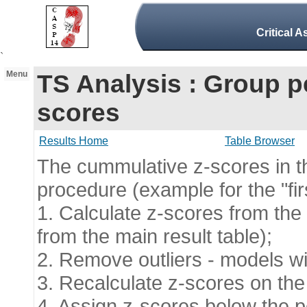
Critical 
`
Menu
TS Analysis : Group 
scores
Results Home
Table Browser
The cummulative z-scores in thi
procedure (example for the "fir
1. Calculate z-scores from the 
from the main result table);
2. Remove outliers - models wit
3. Recalculate z-scores on the
4. Assign z-scores below the pen