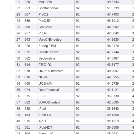
21
220
McGuffin
92
49.5443
1
22
253
Bhattacharya
92
51.5239
1
23
067
ProQ2
92
47.7403
2
24
339
ProQ3D
92
46.1913
2
25
200
Bilbul2020
90
44.6502
2
26
257
P3De
92
42.0842
3
27
343
VoroCNN-select
92
44.9630
2
28
226
Zhang-TBM
92
46.2470
2
29
375
Ornate-select
92
41.7744
3
30
362
Seok-refine
92
44.5467
2
31
314
FEIG-R1
92
43.5177
3
32
018
UNRES-template
92
40.2097
3
33
026
NOVA
92
44.5255
3
34
409
UOSHAN
92
44.5739
2
35
024
DeepPotential
92
42.1109
3
36
335
FEIG
92
35.0730
4
37
062
SBROD-select
92
42.5695
3
38
238
tFold
92
38.1540
3
39
183
tFold-CaT
92
39.1858
3
40
015
AP_1
92
32.1613
4
41
351
tFold-IDT
92
36.6808
4
42
304
Jones-UCL
91
35.0931
4