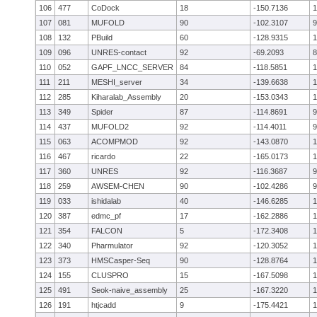
106
477
CoDock
18
-150.7136
1
107
081
MUFOLD
90
-102.3107
9
108
132
PBuild
60
-128.9315
1
109
096
UNRES-contact
92
-69.2093
8
110
052
GAPF_LNCC_SERVER
84
-118.5851
1
111
211
MESHI_server
34
-139.6638
1
112
285
Kiharalab_Assembly
20
-153.0343
1
113
349
Spider
87
-114.8691
9
114
437
MUFOLD2
92
-114.4011
9
115
063
ACOMPMOD
92
-143.0870
1
116
467
ricardo
22
-165.0173
1
117
360
UNRES
92
-116.3687
9
118
259
AWSEM-CHEN
90
-102.4286
9
119
033
ishidalab
40
-146.6285
1
120
387
edmc_pf
17
-162.2886
1
121
354
FALCON
5
-172.3408
1
122
340
Pharmulator
92
-120.3052
1
123
373
HMSCasper-Seq
90
-128.8764
1
124
155
CLUSPRO
15
-167.5098
1
125
491
Seok-naive_assembly
25
-167.3220
1
126
191
htjcadd
9
-175.4421
1