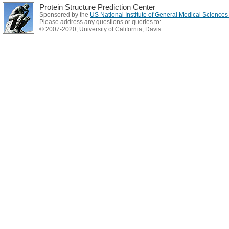
Protein Structure Prediction Center
Sponsored by the
US National Institute of General Medical Science
Please address any questions or queries to:
© 2007-2020, University of California, Davis