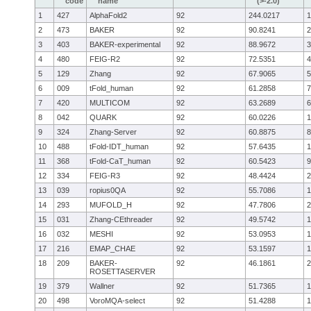
code
name
(>-2.0)
1
427
AlphaFold2
92
244.0217
1
2
473
BAKER
92
90.8241
2
3
403
BAKER-experimental
92
88.9672
3
4
480
FEIG-R2
92
72.5351
4
5
129
Zhang
92
67.9065
5
6
009
tFold_human
92
61.2858
7
7
420
MULTICOM
92
63.2689
6
8
042
QUARK
92
60.0226
1
9
324
Zhang-Server
92
60.8875
8
10
488
tFold-IDT_human
92
57.6435
1
11
368
tFold-CaT_human
92
60.5423
9
12
334
FEIG-R3
92
48.4424
2
13
039
ropius0QA
92
55.7086
1
14
293
MUFOLD_H
92
47.7806
2
15
031
Zhang-CEthreader
92
49.5742
1
16
032
MESHI
92
53.0953
1
17
216
EMAP_CHAE
92
53.1597
1
18
209
BAKER-
92
46.1861
2
ROSETTASERVER
19
379
Wallner
92
51.7365
1
20
498
VoroMQA-select
92
51.4288
1