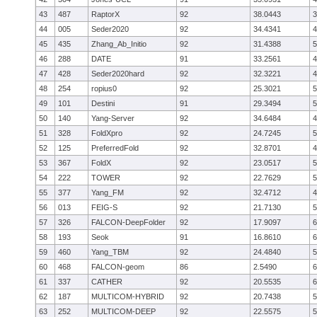
43
487
RaptorX
92
38.0443
3
44
005
Seder2020
92
34.4341
4
45
435
Zhang_Ab_Initio
92
31.4388
5
46
288
DATE
91
33.2561
4
47
428
Seder2020hard
92
32.3221
4
48
254
ropius0
92
25.3021
5
49
101
Destini
91
29.3494
5
50
140
Yang-Server
92
34.6484
4
51
328
FoldXpro
92
24.7245
5
52
125
PreferredFold
92
32.8701
4
53
367
FoldX
92
23.0517
5
54
222
TOWER
92
22.7629
5
55
377
Yang_FM
92
32.4712
4
56
013
FEIG-S
92
21.7130
5
57
326
FALCON-DeepFolder
92
17.9097
6
58
193
Seok
91
16.8610
6
59
460
Yang_TBM
92
24.4840
5
60
468
FALCON-geom
86
2.5490
6
61
337
CATHER
92
20.5535
6
62
187
MULTICOM-HYBRID
92
20.7438
5
63
252
MULTICOM-DEEP
92
22.5575
5