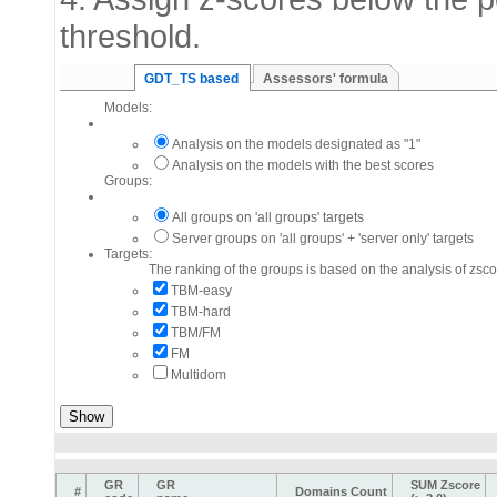
threshold.
GDT_TS based
Assessors' formula
Models:
Analysis on the models designated as "1"
Analysis on the models with the best scores
Groups:
All groups on 'all groups' targets
Server groups on 'all groups' + 'server only' targets
Targets:
The ranking of the groups is based on the analysis of zsco
TBM-easy
TBM-hard
TBM/FM
FM
Multidom
GR
GR
SUM Zscore
#
Domains Count