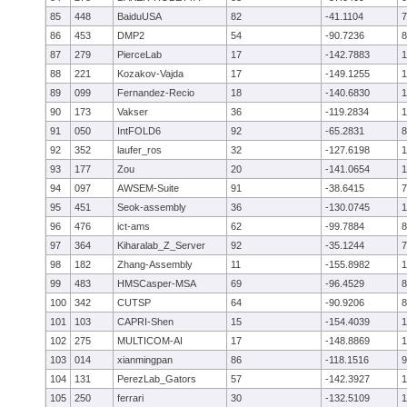
85
448
BaiduUSA
82
-41.1104
7
86
453
DMP2
54
-90.7236
8
87
279
PierceLab
17
-142.7883
1
88
221
Kozakov-Vajda
17
-149.1255
1
89
099
Fernandez-Recio
18
-140.6830
1
90
173
Vakser
36
-119.2834
1
91
050
IntFOLD6
92
-65.2831
8
92
352
laufer_ros
32
-127.6198
1
93
177
Zou
20
-141.0654
1
94
097
AWSEM-Suite
91
-38.6415
7
95
451
Seok-assembly
36
-130.0745
1
96
476
ict-ams
62
-99.7884
8
97
364
Kiharalab_Z_Server
92
-35.1244
7
98
182
Zhang-Assembly
11
-155.8982
1
99
483
HMSCasper-MSA
69
-96.4529
8
100
342
CUTSP
64
-90.9206
8
101
103
CAPRI-Shen
15
-154.4039
1
102
275
MULTICOM-AI
17
-148.8869
1
103
014
xianmingpan
86
-118.1516
9
104
131
PerezLab_Gators
57
-142.3927
1
105
250
ferrari
30
-132.5109
1