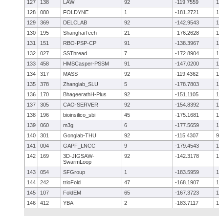
127
138
LAW
92
-119.7559
1
128
080
FOLDYNE
1
-181.2721
1
129
369
DELCLAB
92
-142.9543
1
130
195
ShanghaiTech
21
-176.2628
1
131
151
RBO-PSP-CP
91
-138.3967
1
132
027
SSThread
7
-172.8904
1
133
458
HMSCasper-PSSM
91
-147.0200
1
134
317
MASS
92
-119.4362
1
135
378
Zhanglab_SLU
5
-178.7803
1
136
170
BhageerathH-Plus
92
-151.1105
1
137
305
CAO-SERVER
92
-154.8392
1
138
196
bioinsilico_sbi
45
-175.1681
1
139
060
m3g
6
-177.5659
1
140
301
Gonglab-THU
92
-115.4307
9
141
004
GAPF_LNCC
9
-179.4543
1
142
169
3D-JIGSAW-
92
-142.3178
1
SwarmLoop
143
054
SFGroup
1
-183.5959
1
144
242
trioFold
47
-168.1907
1
145
107
FoldEM
65
-167.3723
1
146
412
YBA
2
-183.7117
1