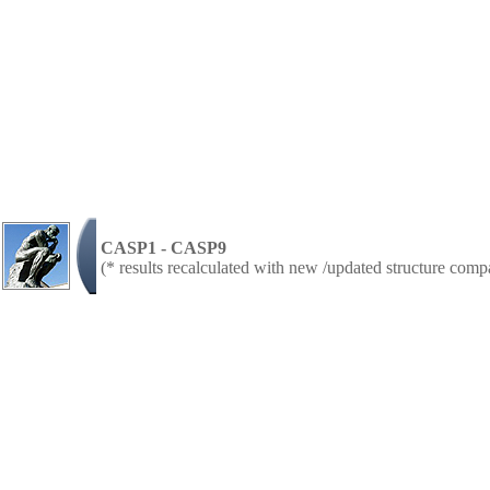
CASP1 - CASP9
(* results recalculated with new /updated structure com