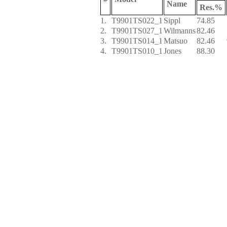
Name
Res.%
1.
T9901TS022_1
Sippl
74.85
2.
T9901TS027_1
Wilmanns
82.46
3.
T9901TS014_1
Matsuo
82.46
4.
T9901TS010_1
Jones
88.30