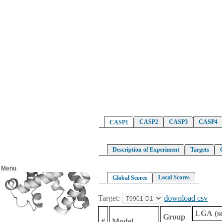
CASP2
CASP3
CASP4
CASP1
Description of Experiment
Targets
Menu
Local Scores
Global Scores
Target:
download csv
LGA (s
Group
#
Model