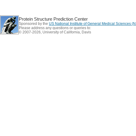
Protein Structure Prediction Center
Sponsored by the
US National Institute of General Medical Sciences 
Please address any questions or queries to:
© 2007-2026, University of California, Davis