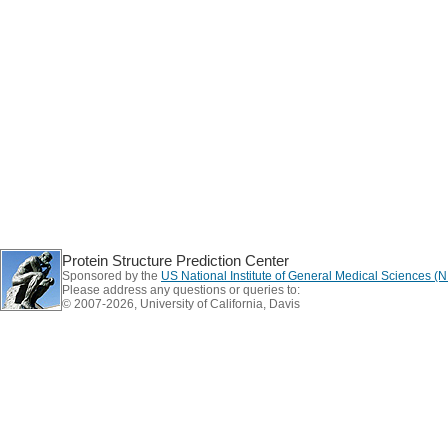
Protein Structure Prediction Center
Sponsored by the
US National Institute of General Medical Sciences 
Please address any questions or queries to:
© 2007-2026, University of California, Davis