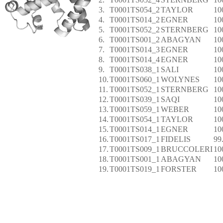
3.
T0001TS054_2
TAYLOR
10
4.
T0001TS014_2
EGNER
10
5.
T0001TS052_2
STERNBERG
10
6.
T0001TS001_2
ABAGYAN
10
7.
T0001TS014_3
EGNER
10
8.
T0001TS014_4
EGNER
10
9.
T0001TS038_1
SALI
10
10.
T0001TS060_1
WOLYNES
10
11.
T0001TS052_1
STERNBERG
10
12.
T0001TS039_1
SAQI
10
13.
T0001TS059_1
WEBER
10
14.
T0001TS054_1
TAYLOR
10
15.
T0001TS014_1
EGNER
10
16.
T0001TS017_1
FIDELIS
99
17.
T0001TS009_1
BRUCCOLERI
10
18.
T0001TS001_1
ABAGYAN
10
19.
T0001TS019_1
FORSTER
10