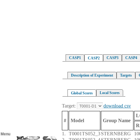
CASP1
CASP3
CASP4
CASP2
Description of Experiment
Targets
Local Scores
Global Scores
Target:
download csv
L
#
Model
Group Name
R
1.
T0001TS052_3
STERNBERG
10
Menu
2.
T0001TS052_4
STERNBERG
10