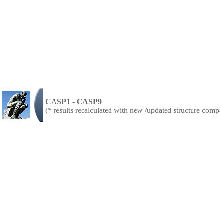
CASP1 - CASP9
(* results recalculated with new /updated structure com