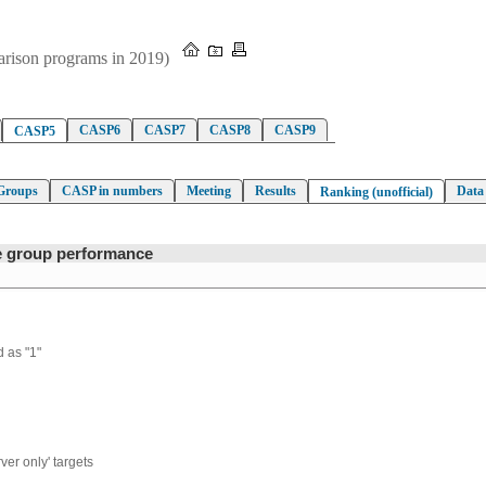
parison programs in 2019)
CASP6
CASP7
CASP8
CASP9
CASP5
Groups
CASP in numbers
Meeting
Results
Data
Ranking (unofficial)
ve group performance
 as "1"
ver only' targets