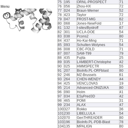
75
195
ORNL-PROSPECT
71
76
056
Zhou-HX
72
Menu
77
024
Braun-Werner
52
78
423
Taylor
72
79
047
FROST-MIG
62
80
068
Jones-NewFold
17
81
132
I-sites/Bystroff
67
82
301
UCLA-DOE
54
83
038
Pcons2
80
84
437
Ho-Kai-Ming
71
85
093
Schulten-Wolynes
54
86
008
CBC-FOLD
71
87
007
SAM-T99
79
88
435
Fujita
25
89
035
LAMBERT-Christophe
42
90
025
HMMSPECTR
55
91
207
BioInfo.PL-ORFblast
80
92
246
MZ-Brussels
61
93
264
CHEN-WENDY
44
94
425
VENCLOVAS
19
95
214
Advanced-ONIZUKA
80
96
090
Holm
41
97
034
ESyPred3D
42
98
465
POMI
31
99
234
ALAX
47
100
327
Rokko
36
101
230
LIBELLULA
54
102
070
GenTHREADER
80
103
196
BioInfo.PL-PDB-Blast
78
104
135
MPALIGN
80