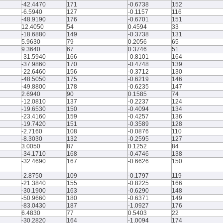
-42.4470
171
-0.6738
152
-6.5940
127
-0.1157
116
-48.9190
176
-0.6701
151
12.4050
54
0.4594
33
-18.6880
149
-0.3738
131
5.9630
79
0.2056
65
9.3640
67
0.3746
51
-31.5940
166
-0.8101
164
-37.9860
170
-0.4748
139
-22.6460
156
-0.3712
130
-48.5050
175
-0.6219
146
-49.8800
178
-0.6235
147
2.6940
90
0.1585
74
-12.0810
137
-0.2237
124
-19.6530
150
-0.4094
134
-23.4160
159
-0.4257
136
-19.7420
151
-0.3589
128
-2.7160
108
-0.0876
110
-8.3030
132
-0.2595
127
3.0050
87
0.1252
84
-34.1710
168
-0.4746
138
-32.4690
167
-0.6626
150
-2.8750
109
-0.1797
119
-21.3840
155
-0.8225
166
-30.1900
163
-0.6290
148
-50.9660
180
-0.6371
149
-83.0430
187
-1.0927
176
6.4830
77
0.5403
22
-30.2820
164
-1.0094
174