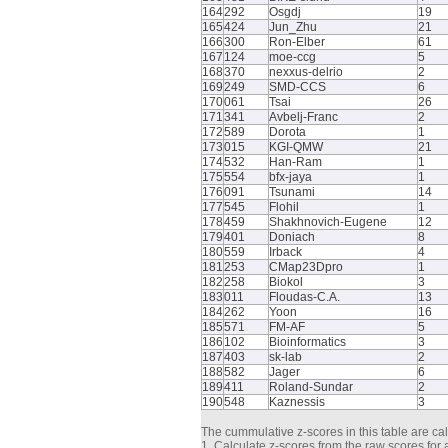
164
292
Osgdj
19
165
424
Jun_Zhu
21
166
300
Ron-Elber
61
167
124
moe-ccg
5
168
370
nexxus-delrio
2
169
249
SMD-CCS
6
170
061
Tsai
26
171
341
Avbelj-Franc
2
172
589
Dorota
1
173
015
KGI-QMW
21
174
532
Han-Ram
1
175
554
bfx-jaya
1
176
091
Tsunami
14
177
545
Flohil
1
178
459
Shakhnovich-Eugene
12
179
401
Doniach
8
180
559
Irback
4
181
253
CMap23Dpro
1
182
258
Biokol
3
183
011
Floudas-C.A.
13
184
262
Yoon
16
185
571
FM-AF
5
186
102
Bioinformatics
3
187
403
sk-lab
2
188
582
Jager
6
189
411
Roland-Sundar
2
190
548
Kaznessis
3
The cummulative z-scores in this table are cal
1. Calculate z-scores from the raw scores for a