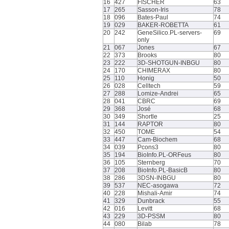
16
427
FISCHER
63
17
265
Sasson-Iris
78
18
096
Bates-Paul
74
19
029
BAKER-ROBETTA
61
20
242
GeneSilico.PL-servers-
69
only
21
067
Jones
67
22
373
Brooks
80
23
222
3D-SHOTGUN-INBGU
80
24
170
CHIMERAX
80
25
110
Honig
50
26
028
Celltech
59
27
288
Lomize-Andrei
65
28
041
CBRC
69
29
368
José
68
30
349
Shortle
25
31
144
RAPTOR
80
32
450
TOME
54
33
447
Cam-Biochem
68
34
039
Pcons3
80
35
194
BioInfo.PL-ORFeus
80
36
105
Sternberg
70
37
208
BioInfo.PL-BasicB
80
38
286
3DSN-INBGU
80
39
537
NEC-asogawa
72
40
228
Mishali-Amir
74
41
329
Dunbrack
55
42
016
Levitt
68
43
229
3D-PSSM
80
44
080
Bilab
78