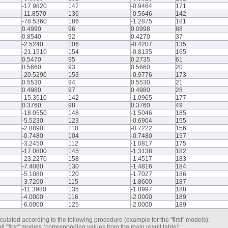
-17.9820
147
-0.9464
171
-11.8570
136
-0.5646
142
-78.5360
186
-1.2875
181
0.4990
96
0.0998
88
0.8540
92
0.4270
37
-2.5240
106
-0.4207
135
-21.1510
154
-0.8135
165
0.5470
95
0.2735
61
0.5660
93
0.5660
20
-20.5290
153
-0.9776
173
0.5530
94
0.5530
21
0.4980
97
0.4980
28
-15.3510
142
-1.0965
177
0.3760
98
0.3760
49
-18.0550
148
-1.5046
185
-5.5230
123
-0.6904
155
-2.8890
110
-0.7222
156
-0.7480
104
-0.7480
157
-3.2450
112
-1.0817
175
-17.0800
145
-1.3138
182
-23.2270
158
-1.4517
183
-7.4080
130
-1.4816
184
-5.1080
120
-1.7027
186
-3.7200
115
-1.8600
187
-11.3980
135
-1.8997
188
-4.0000
116
-2.0000
189
-6.0000
125
-2.0000
189
culated according to the following procedure (example for the "first" models):
ll "first" models (corresponding values from the main result table);