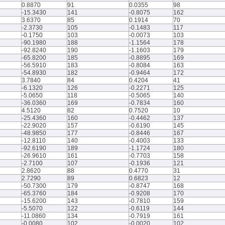
0.8870
91
0.0355
98
-15.3430
141
-0.8075
162
3.6370
85
0.1914
70
-2.3730
105
-0.1483
117
-0.1750
103
-0.0073
103
-90.1980
188
-1.1564
178
-92.8240
190
-1.1603
179
-65.8200
185
-0.8895
169
-56.5910
183
-0.8084
163
-54.8930
182
-0.9464
172
3.7840
84
0.4204
41
-6.1320
126
-0.2271
125
-5.0650
118
-0.5065
140
-36.0360
169
-0.7834
160
4.5120
82
0.7520
10
-25.4360
160
-0.4462
137
-22.9020
157
-0.6190
145
-48.9850
177
-0.8446
167
-12.8110
140
-0.4003
133
-92.6190
189
-1.1724
180
-26.9610
161
-0.7703
158
-2.7100
107
-0.1936
121
2.8620
88
0.4770
31
2.7290
89
0.6823
12
-50.7300
179
-0.8747
168
-65.3760
184
-0.9208
170
-15.6200
143
-0.7810
159
-5.5070
122
-0.6119
144
-11.0860
134
-0.7919
161
-0.0080
102
-0.0020
102