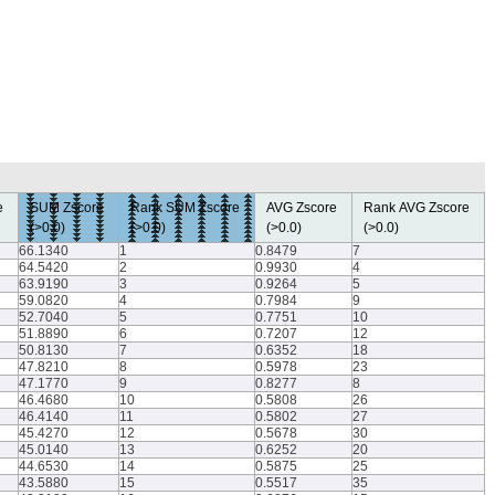
re
SUM Zscore
Rank SUM Zscore
AVG Zscore
Rank AVG Zscore
(>0.0)
(>0.0)
(>0.0)
(>0.0)
66.1340
1
0.8479
7
64.5420
2
0.9930
4
63.9190
3
0.9264
5
59.0820
4
0.7984
9
52.7040
5
0.7751
10
51.8890
6
0.7207
12
50.8130
7
0.6352
18
47.8210
8
0.5978
23
47.1770
9
0.8277
8
46.4680
10
0.5808
26
46.4140
11
0.5802
27
45.4270
12
0.5678
30
45.0140
13
0.6252
20
44.6530
14
0.5875
25
43.5880
15
0.5517
35