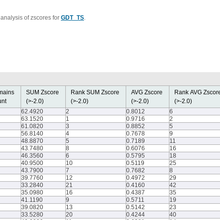
analysis of zscores for
GDT_TS
.
mains
SUM Zscore
Rank SUM Zscore
AVG Zscore
Rank AVG Zsco
nt
(>-2.0)
(>-2.0)
(>-2.0)
(>-2.0)
62.4920
2
0.8012
6
63.1520
1
0.9716
2
61.0820
3
0.8852
5
56.8140
4
0.7678
9
48.8870
5
0.7189
11
43.7480
8
0.6076
16
46.3560
6
0.5795
18
40.9500
10
0.5119
25
43.7900
7
0.7682
8
39.7760
12
0.4972
29
33.2840
21
0.4160
42
35.0980
16
0.4387
35
41.1190
9
0.5711
19
39.0820
13
0.5142
23
33.5280
20
0.4244
40