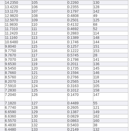
14.2350
105
0.2260
130
13.4220
106
0.2355
128
13.1170
107
0.1797
142
12.9820
108
0.4808
49
12.5070
109
0.2501
125
11.9830
110
0.4132
68
11.7310
111
0.4692
52
11.2420
112
0.2883
114
11.1160
113
0.1389
148
10.6480
114
0.1746
144
9.8040
115
0.1257
151
9.7750
116
0.1222
153
9.7670
117
0.5745
28
9.7070
118
0.1798
141
9.6530
119
0.2011
136
9.5450
120
0.1735
145
8.7660
121
0.1594
146
8.5760
122
0.2766
118
8.2070
123
0.2565
124
7.5910
124
0.3163
105
7.2830
125
0.1012
158
7.2040
126
0.1470
147
7.1820
127
0.4489
55
6.7740
128
0.2605
121
6.6590
129
0.1387
149
6.6360
130
0.0829
162
6.5570
131
0.0863
160
6.4830
132
0.5403
38
6.4480
133
0.2149
132