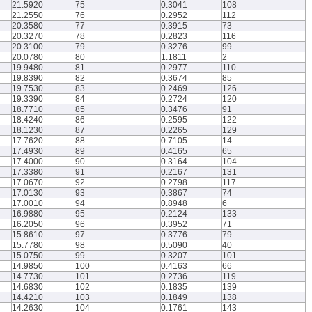
21.5920
75
0.3041
108
21.2550
76
0.2952
112
20.3580
77
0.3915
73
20.3270
78
0.2823
116
20.3100
79
0.3276
99
20.0780
80
1.1811
2
19.9480
81
0.2977
110
19.8390
82
0.3674
85
19.7530
83
0.2469
126
19.3390
84
0.2724
120
18.7710
85
0.3476
91
18.4240
86
0.2595
122
18.1230
87
0.2265
129
17.7620
88
0.7105
14
17.4930
89
0.4165
65
17.4000
90
0.3164
104
17.3380
91
0.2167
131
17.0670
92
0.2798
117
17.0130
93
0.3867
74
17.0010
94
0.8948
6
16.9880
95
0.2124
133
16.2050
96
0.3952
71
15.8610
97
0.3776
79
15.7780
98
0.5090
40
15.0750
99
0.3207
101
14.9850
100
0.4163
66
14.7730
101
0.2736
119
14.6830
102
0.1835
139
14.4210
103
0.1849
138
14.2630
104
0.1761
143