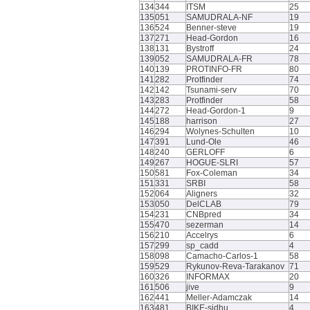
134
344
ITSM
25
135
051
SAMUDRALA-NF
19
136
524
Benner-steve
19
137
271
Head-Gordon
16
138
131
Bystroff
24
139
052
SAMUDRALA-FR
78
140
139
PROTINFO-FR
80
141
282
Protfinder
74
142
142
Tsunami-serv
70
143
283
Protfinder
58
144
272
Head-Gordon-1
9
145
188
harrison
27
146
294
Wolynes-Schulten
10
147
391
Lund-Ole
46
148
240
GERLOFF
6
149
267
HOGUE-SLRI
57
150
581
Fox-Coleman
34
151
331
SRBI
58
152
064
Aligners
32
153
050
DelCLAB
79
154
231
CNBpred
34
155
470
sezerman
14
156
210
Accelrys
6
157
299
sp_cadd
4
158
098
Camacho-Carlos-1
58
159
529
Rykunov-Reva-Tarakanov
71
160
326
INFORMAX
20
161
506
jive
9
162
441
Meller-Adamczak
14
163
481
BIKE-sidhu
4