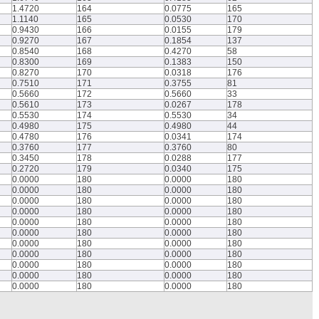
1.4720
164
0.0775
165
1.1140
165
0.0530
170
0.9430
166
0.0155
179
0.9270
167
0.1854
137
0.8540
168
0.4270
58
0.8300
169
0.1383
150
0.8270
170
0.0318
176
0.7510
171
0.3755
81
0.5660
172
0.5660
33
0.5610
173
0.0267
178
0.5530
174
0.5530
34
0.4980
175
0.4980
44
0.4780
176
0.0341
174
0.3760
177
0.3760
80
0.3450
178
0.0288
177
0.2720
179
0.0340
175
0.0000
180
0.0000
180
0.0000
180
0.0000
180
0.0000
180
0.0000
180
0.0000
180
0.0000
180
0.0000
180
0.0000
180
0.0000
180
0.0000
180
0.0000
180
0.0000
180
0.0000
180
0.0000
180
0.0000
180
0.0000
180
0.0000
180
0.0000
180
0.0000
180
0.0000
180