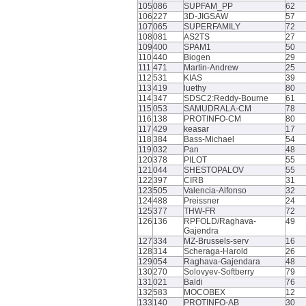
105
086
SUPFAM_PP
62
106
227
3D-JIGSAW
57
107
065
SUPERFAMILY
72
108
081
AS2TS
27
109
400
SPAM1
50
110
440
Biogen
29
111
471
Martin-Andrew
25
112
531
KIAS
39
113
419
luethy
80
114
347
SDSC2:Reddy-Bourne
61
115
053
SAMUDRALA-CM
78
116
138
PROTINFO-CM
80
117
429
keasar
17
118
384
Bass-Michael
54
119
032
Pan
48
120
378
PILOT
55
121
044
SHESTOPALOV
55
122
397
CIRB
31
123
505
Valencia-Alfonso
32
124
488
Preissner
24
125
377
THW-FR
72
126
136
RPFOLD/Raghava-
49
Gajendra
127
334
MZ-Brussels-serv
16
128
314
Scheraga-Harold
26
129
054
Raghava-Gajendara
48
130
270
Solovyev-Softberry
79
131
021
Baldi
76
132
583
MOCOBEX
12
133
140
PROTINFO-AB
30