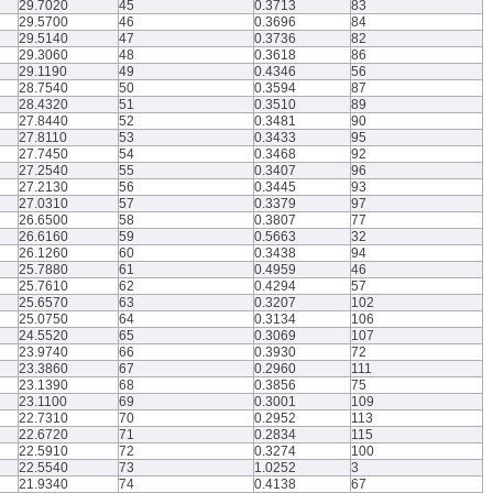
29.7020
45
0.3713
83
29.5700
46
0.3696
84
29.5140
47
0.3736
82
29.3060
48
0.3618
86
29.1190
49
0.4346
56
28.7540
50
0.3594
87
28.4320
51
0.3510
89
27.8440
52
0.3481
90
27.8110
53
0.3433
95
27.7450
54
0.3468
92
27.2540
55
0.3407
96
27.2130
56
0.3445
93
27.0310
57
0.3379
97
26.6500
58
0.3807
77
26.6160
59
0.5663
32
26.1260
60
0.3438
94
25.7880
61
0.4959
46
25.7610
62
0.4294
57
25.6570
63
0.3207
102
25.0750
64
0.3134
106
24.5520
65
0.3069
107
23.9740
66
0.3930
72
23.3860
67
0.2960
111
23.1390
68
0.3856
75
23.1100
69
0.3001
109
22.7310
70
0.2952
113
22.6720
71
0.2834
115
22.5910
72
0.3274
100
22.5540
73
1.0252
3
21.9340
74
0.4138
67