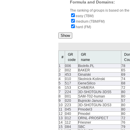
Formula and Domains:
The ranking of groups is based on the 
easy (TBM)
medium (TBM/FM)
hard (FM)
GR
GR
Do
#
code
name
Cou
1
006
BioInfo.PL
78
2
002
BAKER
65
3
453
Ginalski
69
4
010
Skolnick-Kolinski
74
5
517
GeneSilico
68
6
153
CHIMERA
72
7
224
3D-SHOTGUN-3DS5
80
8
001
SAM-T02-human
80
9
020
Bujnicki-Janusz
57
10
223
3D-SHOTGUN-3DS3
80
11
045
Pmodel3
80
12
040
Pmodel
80
13
012
ORNL-PROSPECT
72
14
112
Friesner
76
15
084
SBC
79