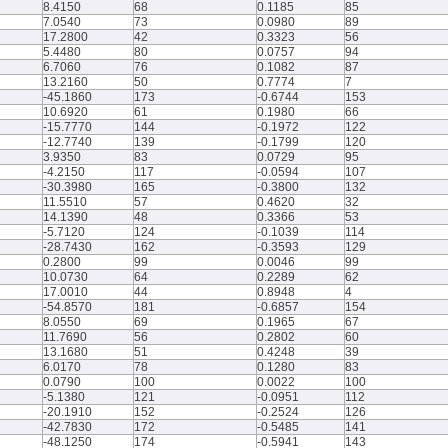
8.4150
68
0.1185
85
7.0540
73
0.0980
89
17.2800
42
0.3323
56
5.4480
80
0.0757
94
6.7060
76
0.1082
87
13.2160
50
0.7774
7
-45.1860
173
-0.6744
153
10.6920
61
0.1980
66
-15.7770
144
-0.1972
122
-12.7740
139
-0.1799
120
3.9350
83
0.0729
95
-4.2150
117
-0.0594
107
-30.3980
165
-0.3800
132
11.5510
57
0.4620
32
14.1390
48
0.3366
53
-5.7120
124
-0.1039
114
-28.7430
162
-0.3593
129
0.2800
99
0.0046
99
10.0730
64
0.2289
62
17.0010
44
0.8948
4
-54.8570
181
-0.6857
154
8.0550
69
0.1965
67
11.7690
56
0.2802
60
13.1680
51
0.4248
39
6.0170
78
0.1280
83
0.0790
100
0.0022
100
-5.1380
121
-0.0951
112
-20.1910
152
-0.2524
126
-42.7830
172
-0.5485
141
-48.1250
174
-0.5941
143