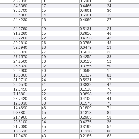
40.2030
11
0.6381
14
34.8380
17
0.4466
34
36.2700
15
0.4901
30
38.4360
14
0.6301
15
34.4230
18
0.4989
27
34.3780
19
0.5131
24
31.3260
25
0.3916
46
33.2260
22
0.4153
43
30.2810
26
0.3785
48
32.3940
23
0.6479
13
29.5930
27
0.5016
26
27.6570
29
0.4255
38
24.2560
33
0.3515
52
25.5320
32
0.3755
50
26.4900
30
1.0596
1
10.5360
63
0.1317
82
31.9710
24
0.5921
17
26.0570
31
0.3832
47
12.1450
55
0.1518
76
7.1880
72
0.0898
92
28.7420
28
0.4106
44
12.6030
53
0.1575
75
14.4690
46
0.1809
71
9.8880
65
0.1318
81
21.4960
36
0.2905
58
23.5100
34
0.4275
36
21.7080
35
0.3192
57
10.5630
62
0.1320
80
17.0420
43
0.2185
63