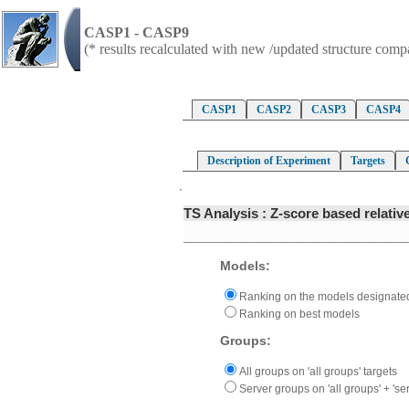
CASP1 - CASP9
(* results recalculated with new /updated structure com
CASP1
CASP2
CASP3
CASP4
Description of Experiment
Targets
`
TS Analysis : Z-score based relati
Models:
Ranking on the models designated
Ranking on best models
Groups:
All groups on 'all groups' targets
Server groups on 'all groups' + 'ser