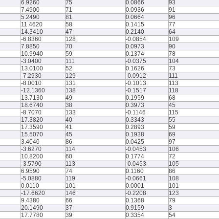
6.9260
75
0.0866
93
7.4900
71
0.0936
91
5.2490
81
0.0664
96
11.4620
58
0.1415
77
14.3410
47
0.2140
64
-6.8360
128
-0.0854
109
7.8850
70
0.0973
90
10.9940
59
0.1374
78
-3.0400
111
-0.0375
104
13.0100
52
0.1626
73
-7.2930
129
-0.0912
111
-8.0010
131
-0.1013
113
-12.1360
138
-0.1517
118
13.7130
49
0.1959
68
18.6740
38
0.3973
45
-8.7070
133
-0.1146
115
17.3820
40
0.3343
55
17.3590
41
0.2893
59
15.5070
45
0.1938
69
3.4040
86
0.0425
97
-3.6270
114
-0.0453
106
10.8200
60
0.1774
72
-3.5790
113
-0.0453
105
6.9590
74
0.1160
86
-5.0880
119
-0.0661
108
0.0110
101
0.0001
101
-17.6620
146
-0.2208
123
9.4380
66
0.1368
79
20.1490
37
0.9159
3
17.7780
39
0.3354
54