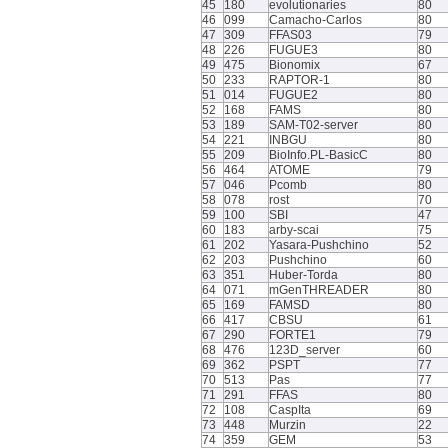
45
180
evolutionaries
80
46
099
Camacho-Carlos
80
47
309
FFAS03
79
48
226
FUGUE3
80
49
475
Bionomix
67
50
233
RAPTOR-1
80
51
014
FUGUE2
80
52
168
FAMS
80
53
189
SAM-T02-server
80
54
221
INBGU
80
55
209
BioInfo.PL-BasicC
80
56
464
ATOME
79
57
046
Pcomb
80
58
078
rost
70
59
100
SBI
47
60
183
arby-scai
75
61
202
Yasara-Pushchino
52
62
203
Pushchino
60
63
351
Huber-Torda
80
64
071
mGenTHREADER
80
65
169
FAMSD
80
66
417
CBSU
61
67
290
FORTE1
79
68
476
123D_server
60
69
362
PSPT
77
70
513
Pas
77
71
291
FFAS
80
72
108
CaspIta
69
73
448
Murzin
22
74
359
GEM
53