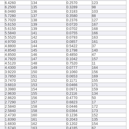
6.4260
134
0.2570
123
6.2500
135
0.3289
98
6.0480
136
0.3183
103
5.7280
137
0.3580
88
5.7020
138
0.2376
127
5.6150
139
0.0720
167
5.6150
139
0.0702
168
5.5840
141
0.0755
166
5.5520
142
0.0793
163
4.9700
143
0.0857
161
4.8800
144
0.5422
37
4.8540
145
0.1798
140
4.8500
146
0.4850
47
4.7920
147
0.1042
157
4.5120
148
0.7520
11
4.4300
149
0.0777
164
3.9220
150
0.1060
156
3.7850
151
0.0653
169
3.7470
152
0.1171
155
3.6810
153
0.0466
171
3.3980
154
0.0971
159
2.9630
155
0.2116
134
2.8620
156
0.4770
50
2.7290
157
0.6823
17
2.5840
158
0.0446
172
2.5840
158
0.0364
173
2.4730
160
0.1236
152
1.8390
161
0.2043
135
1.6830
162
0.1202
154
1.6740
163
0.4185
62