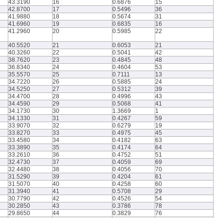
43.3190
16
0.6876
15
42.8700
17
0.5496
36
41.9880
18
0.5674
31
41.6960
19
0.6835
16
41.2960
20
0.5985
22
40.5520
21
0.6053
21
40.3260
22
0.5041
42
38.7620
23
0.4845
48
36.8340
24
0.4604
53
35.5570
25
0.7111
13
34.7220
26
0.5885
24
34.5250
27
0.5312
39
34.4700
28
0.4996
43
34.4590
29
0.5068
41
34.1730
30
1.3669
1
34.1330
31
0.4267
59
33.9070
32
0.6279
19
33.8270
33
0.4975
45
33.4580
34
0.4182
63
33.3890
35
0.4174
64
33.2610
36
0.4752
51
32.4730
37
0.4059
69
32.4480
38
0.4056
70
31.5290
39
0.4204
61
31.5070
40
0.4258
60
31.3940
41
0.5708
29
30.7790
42
0.4526
54
30.2850
43
0.3786
78
29.8650
44
0.3829
76