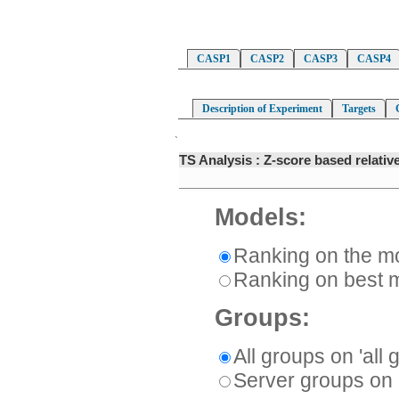
CASP1
CASP2
CASP3
CASP4
Description of Experiment
Targets
`
TS Analysis : Z-score based relati
Models:
Ranking on the mo
Ranking on best 
Groups:
All groups on 'all 
Server groups on '