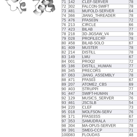
71
142
CLEF-SERVER
78
72
302
FALCON-SWIFT
78
73
481
MUFOLD-SERVER
64
74
366
JIANG_THREADER
78
75
476
FFAS03N
72
76
213
CIRCLE
66
77
423
BILAB
77
78
218
3D-JIGSAW_V4
59
79
028
PROFILECRF
78
80
458
BILAB-SOLO
67
81
409
MUSTER
78
82
214
DISTILL
78
83
149
LMU
67
84
001
PROQ2
72
85
186
DISTILL_HUMAN
77
86
345
PRECORS
72
87
063
JIANG_ASSEMBLY
78
88
471
FFAS03
67
89
207
ATOME2_CBS
69
90
403
STRUPPI
77
91
447
SWIFT-HUMAN
74
92
129
MUSICS_SERVER
76
93
461
JSCSLB
54
94
220
CLEF
73
95
018
WOLFSON-SERV
76
96
171
FFAS03SS
67
97
353
SAMUDRALA
77
98
304
MA-OPUS-SERVER
78
99
391
SMEG-CCP
71
100
083
FLOUDAS
48