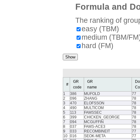
Formula and D
The ranking of grou
easy (TBM)
medium (TBM/FM
hard (FM)
GR
GR
Do
#
code
name
Co
1
386
MUFOLD
77
2
096
ZHANG
78
3
470
ELOFSSON
78
4
490
MULTICOM
78
5
113
FAMSSEC
78
6
399
CHICKEN_GEORGE
78
7
094
MCGUFFIN
78
8
037
FAMS-ACE3
78
9
033
RECOMBINEIT
77
10
016
SEOK-META
77