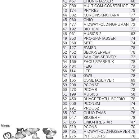
41
457
CHUNK-TASSER
68
42
080
MULTICOM-CONSTRUCT
78
43
174
PHYRE2
78
44
382
KURCINSKI-KIHARA
77
45
060
CNIO
36
46
477
MIDWAYFOLDINGHUMAN
73
47
192
BIO_ICM
71
48
061
MUSICS-2
63
49
253
PRO-SP3-TASSER
74
50
360
SBTJ
74
51
127
FAMSD
78
52
452
SEOK-SERVER
78
53
103
SAM-T08-SERVER
73
54
166
ZHOU-SPARKS-X
78
55
484
FEIG
73
56
114
LEE
78
57
236
GWS
78
58
165
GSMETASERVER
69
59
208
PCONSD
78
60
273
PCOMB
73
61
199
MUSICS
58
62
450
BHAGEERATH_SCFBIO
78
63
056
PCONSM
74
64
291
PRDOS2
76
65
307
CHUO-FAMS
78
66
047
BIOSERF
78
67
035
CNIO-FIRESTAR
47
Menu
68
319
PCONS
70
69
435
MIDWAYFOLDINGSERVER
78
70
275
INTFOLD-TS
78