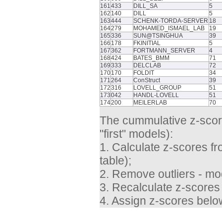
161
433
DILL_SA
5
162
140
DILL
5
163
444
SCHENK-TORDA-SERVER
18
164
279
MOHAMED_ISMAEL_LAB
19
165
336
SUN@TSINGHUA
39
166
178
FKINITIAL
5
167
362
FORTMANN_SERVER
4
168
424
BATES_BMM
71
169
333
DELCLAB
72
170
170
FOLDIT
34
171
264
ConStruct
39
172
316
LOVELL_GROUP
51
173
042
HANDL-LOVELL
51
174
200
MEILERLAB
70
The cummulative z-scores
"first" models):
1. Calculate z-scores fr
table);
2. Remove outliers - mod
3. Recalculate z-scores
4. Assign z-scores below 