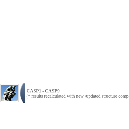
CASP1 - CASP9
(* results recalculated with new /updated structure com