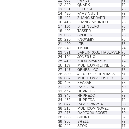
11
065
PRMLS
78
12
380
QUARK
78
13
361
LEECON
76
14
429
FAMS-MULTI
78
15
428
ZHANG-SERVER
78
16
418
ZHANG_AB_INITIO
78
17
110
STERNBERG
78
18
402
TASSER
78
19
088
SPLICER
78
20
295
KNOWMIN
78
21
400
LTB
78
22
240
TMD3D
74
23
321
BAKER-ROSETTASERVER
78
24
104
JONES-UCL
66
25
419
ZHOU-SPARKS-M
74
26
119
MULTICOM-REFINE
78
27
147
GENESILICO
78
28
300
4_BODY_POTENTIALS
67
29
002
MULTICOM-CLUSTER
78
30
408
KEASAR
78
31
286
RAPTORX
60
32
449
HHPREDB
78
33
346
HHPREDC
78
34
453
HHPREDA
78
35
077
RAPTORX-MSA
60
36
215
MULTICOM-NOVEL
78
37
276
RAPTORX-BOOST
60
38
365
SHORTLE
57
39
395
SHELL
78
40
242
SEOK
77