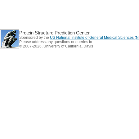
Protein Structure Prediction Center
Sponsored by the
US National Institute of General Medical Sciences 
Please address any questions or queries to:
© 2007-2026, University of California, Davis