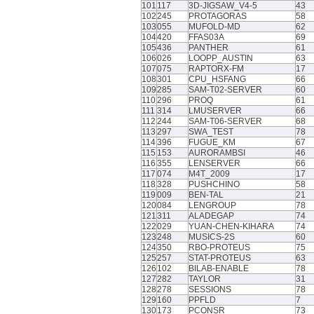
101
117
3D-JIGSAW_V4-5
43
102
245
PROTAGORAS
58
103
055
MUFOLD-MD
62
104
420
FFAS03A
69
105
436
PANTHER
61
106
026
LOOPP_AUSTIN
63
107
075
RAPTORX-FM
17
108
301
CPU_HSFANG
66
109
285
SAM-T02-SERVER
60
110
296
PROQ
61
111
314
LMUSERVER
66
112
244
SAM-T06-SERVER
68
113
297
SWA_TEST
78
114
396
FUGUE_KM
67
115
153
AURORAMBSI
46
116
355
LENSERVER
66
117
074
M4T_2009
17
118
328
PUSHCHINO
58
119
009
BEN-TAL
21
120
084
LENGROUP
78
121
311
ALADEGAP
74
122
029
YUAN-CHEN-KIHARA
74
123
248
MUSICS-2S
60
124
350
RBO-PROTEUS
75
125
257
STAT-PROTEUS
63
126
102
BILAB-ENABLE
78
127
282
TAYLOR
31
128
278
SESSIONS
78
129
160
PPFLD
7
130
173
PCONSR
73