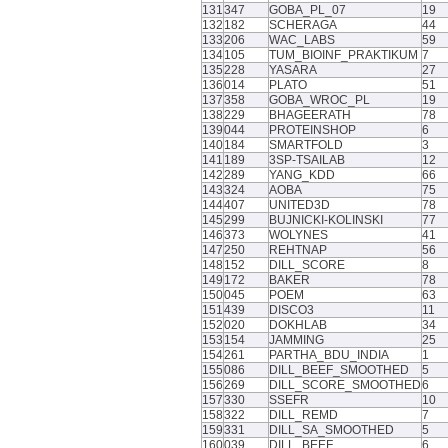
131
347
GOBA_PL_07
19
132
182
SCHERAGA
44
133
206
WAC_LABS
59
134
105
TUM_BIOINF_PRAKTIKUM
7
135
228
YASARA
27
136
014
PLATO
51
137
358
GOBA_WROC_PL
19
138
229
BHAGEERATH
78
139
044
PROTEINSHOP
6
140
184
SMARTFOLD
3
141
189
3SP-TSAILAB
12
142
289
YANG_KDD
66
143
324
AOBA
75
144
407
UNITED3D
78
145
299
BUJNICKI-KOLINSKI
77
146
373
WOLYNES
41
147
250
REHTNAP
56
148
152
DILL_SCORE
8
149
172
BAKER
78
150
045
POEM
63
151
439
DISCO3
11
152
020
DOKHLAB
34
153
154
JAMMING
25
154
261
PARTHA_BDU_INDIA
1
155
086
DILL_BEEF_SMOOTHED
5
156
269
DILL_SCORE_SMOOTHED
6
157
330
SSEFR
10
158
322
DILL_REMD
7
159
331
DILL_SA_SMOOTHED
5
160
039
DILL_BEEF
6